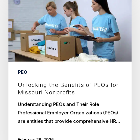
the
Benefits
of
PEOs
for
Missouri
Nonprofits
PEO
Unlocking the Benefits of PEOs for
Missouri Nonprofits
Understanding PEOs and Their Role
Professional Employer Organizations (PEOs)
are entities that provide comprehensive HR…
February 28, 2026