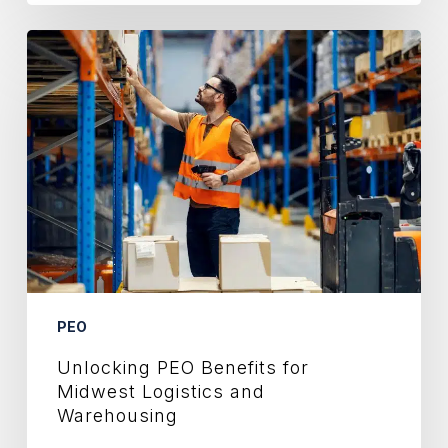
Unlocking
PEO
Benefits
for
Midwest
Logistics
and
Warehousing
PEO
Unlocking PEO Benefits for
Midwest Logistics and
Warehousing