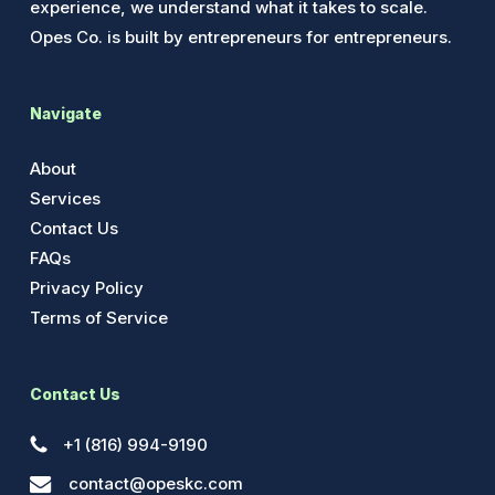
experience, we understand what it takes to scale.
Opes Co. is built by entrepreneurs for entrepreneurs.
Navigate
About
Services
Contact Us
FAQs
Privacy Policy
Terms of Service
Contact Us
+1 (816) 994-9190
contact@opeskc.com