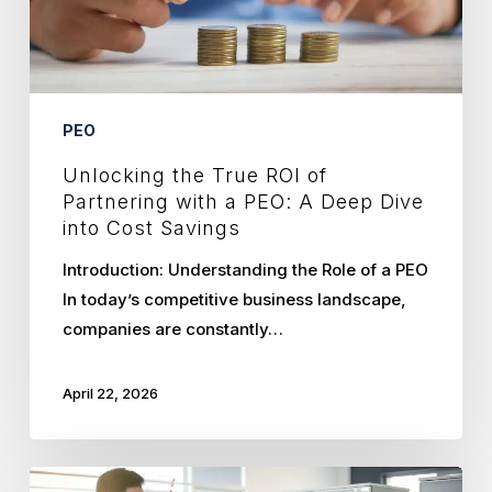
a
PEO:
A
Deep
PEO
Dive
Unlocking the True ROI of
into
Partnering with a PEO: A Deep Dive
Cost
into Cost Savings
Savings
Introduction: Understanding the Role of a PEO
In today’s competitive business landscape,
companies are constantly…
April 22, 2026
Why