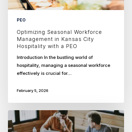
a
PEO
PEO
Optimizing Seasonal Workforce
Management in Kansas City
Hospitality with a PEO
Introduction In the bustling world of
hospitality, managing a seasonal workforce
effectively is crucial for…
February 5, 2026
Scaling
Tech
Startups