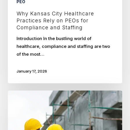
PEO
Staffing
Why Kansas City Healthcare
Practices Rely on PEOs for
Compliance and Staffing
Introduction In the bustling world of
healthcare, compliance and staffing are two
of the most…
January 17, 2026
How
PEOs
Enhance
Construction
Hiring