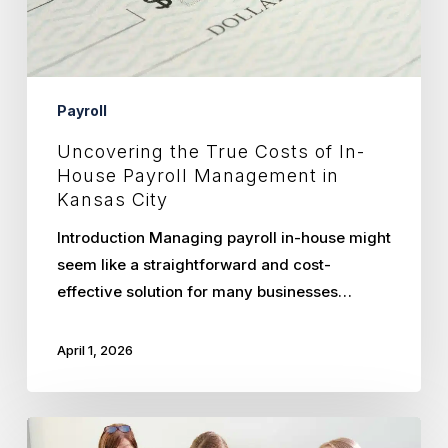
Payroll
Management
in
Kansas
Payroll
City
Uncovering the True Costs of In-
House Payroll Management in
Kansas City
Introduction Managing payroll in-house might
seem like a straightforward and cost-
effective solution for many businesses…
April 1, 2026
Maximizing