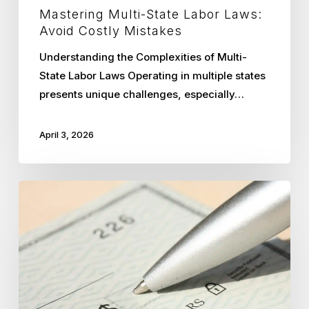
Mastering Multi-State Labor Laws:
Avoid Costly Mistakes
Understanding the Complexities of Multi-
State Labor Laws Operating in multiple states
presents unique challenges, especially…
April 3, 2026
Uncovering
the
True
Costs
of
In-
House