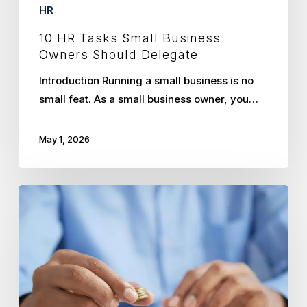
HR
10 HR Tasks Small Business
Owners Should Delegate
Introduction Running a small business is no
small feat. As a small business owner, you…
May 1, 2026
Unlocking
the
True
ROI
of
Partnering
with