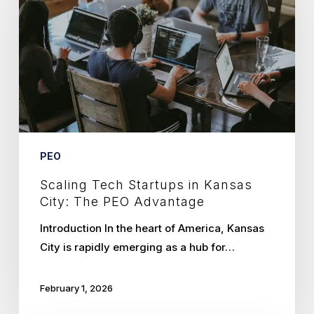
in
Kansas
City:
The
PEO
Advantage
PEO
Scaling Tech Startups in Kansas
City: The PEO Advantage
Introduction In the heart of America, Kansas
City is rapidly emerging as a hub for…
February 1, 2026