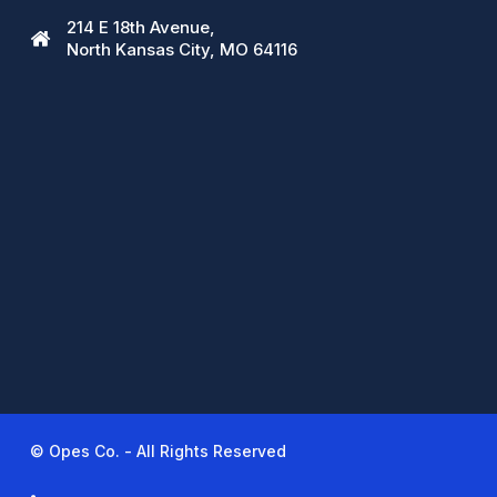
214 E 18th Avenue,
North Kansas City, MO 64116
© Opes Co. - All Rights Reserved