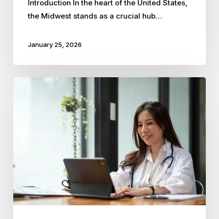
Introduction In the heart of the United States,
the Midwest stands as a crucial hub…
January 25, 2026
Why
Kansas
City
Healthcare
Practices
Rely
on
PEOs
for
Compliance
and