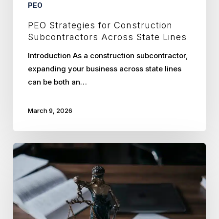
PEO
PEO Strategies for Construction
Subcontractors Across State Lines
Introduction As a construction subcontractor,
expanding your business across state lines
can be both an…
March 9, 2026
How
Kansas
City
Law
Firms
Streamline