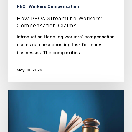
PEO
Workers Compensation
How PEOs Streamline Workers’
Compensation Claims
Introduction Handling workers' compensation
claims can be a daunting task for many
businesses. The complexities…
May 30, 2026
Navigating
Kansas
and
Missouri
Employment