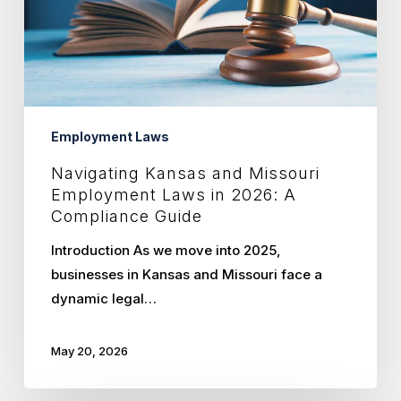
Laws
in
2026:
A
Compliance
Guide
Employment Laws
Navigating Kansas and Missouri
Employment Laws in 2026: A
Compliance Guide
Introduction As we move into 2025,
businesses in Kansas and Missouri face a
dynamic legal…
May 20, 2026