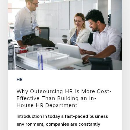
Outsourcing
HR
Is
More
Cost-
Effective
Than
Building
an
In-
HR
House
Why Outsourcing HR Is More Cost-
HR
Effective Than Building an In-
Department
House HR Department
Introduction In today’s fast-paced business
environment, companies are constantly