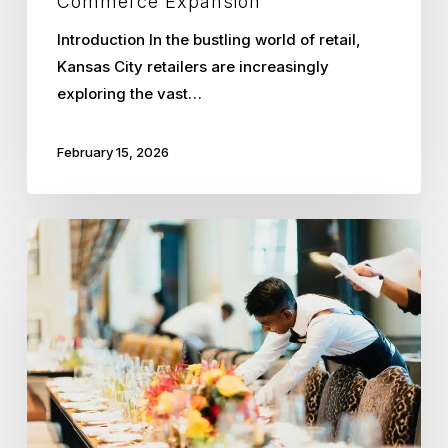
Commerce Expansion
Introduction In the bustling world of retail,
Kansas City retailers are increasingly
exploring the vast…
February 15, 2026
Optimizing
Seasonal
Workforce
Management
in
Kansas
City
Hospitality
with