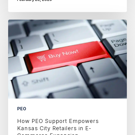
How
PEO
Support
Empowers
Kansas
City
Retailers
in
E-
Commerce
Expansion
PEO
How PEO Support Empowers
Kansas City Retailers in E-