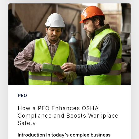
How
a
PEO
Enhances
OSHA
Compliance
and
Boosts
Workplace
Safety
PEO
How a PEO Enhances OSHA
Compliance and Boosts Workplace
Safety
Introduction In today's complex business