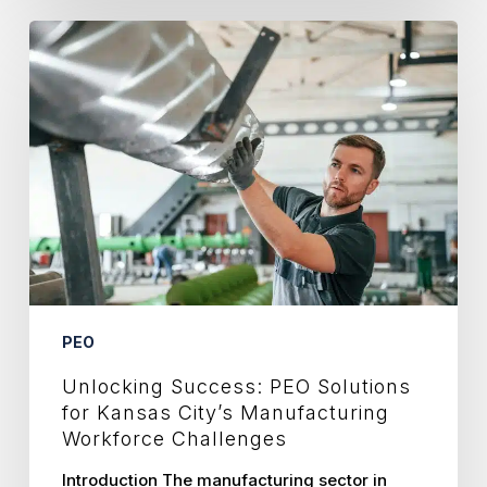
Unlocking
Success:
PEO
Solutions
for
Kansas
City’s
Manufacturing
Workforce
Challenges
PEO
Unlocking Success: PEO Solutions
for Kansas City’s Manufacturing
Workforce Challenges
Introduction The manufacturing sector in