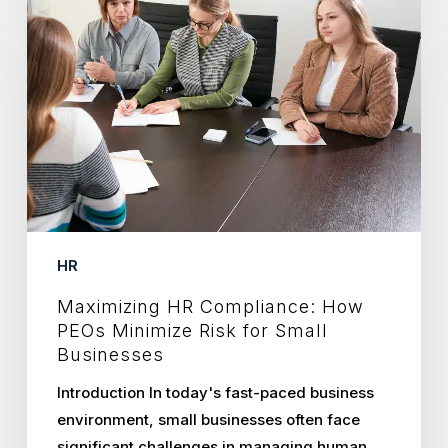
HR
Compliance:
How
PEOs
Minimize
Risk
for
Small
Businesses
HR
Maximizing HR Compliance: How
PEOs Minimize Risk for Small
Businesses
Introduction In today's fast-paced business
environment, small businesses often face
significant challenges in managing human…