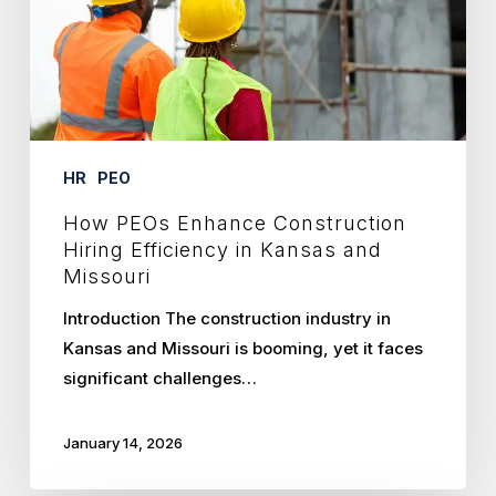
Efficiency
in
Kansas
and
Missouri
HR
PEO
How PEOs Enhance Construction
Hiring Efficiency in Kansas and
Missouri
Introduction The construction industry in
Kansas and Missouri is booming, yet it faces
significant challenges…
January 14, 2026