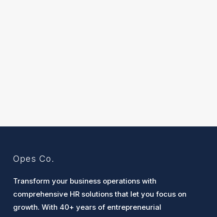
Opes Co.
Transform your business operations with
comprehensive HR solutions that let you focus on
growth. With 40+ years of entrepreneurial