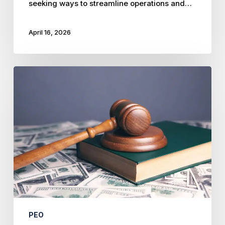
seeking ways to streamline operations and…
April 16, 2026
Mastering
Multi-
State
Labor
Laws:
Avoid
Costly
Mistakes
PEO