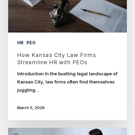
HR
with
PEOs
HR
PEO
How Kansas City Law Firms
Streamline HR with PEOs
Introduction In the bustling legal landscape of
Kansas City, law firms often find themselves
juggling…
March 5, 2026
Unlocking