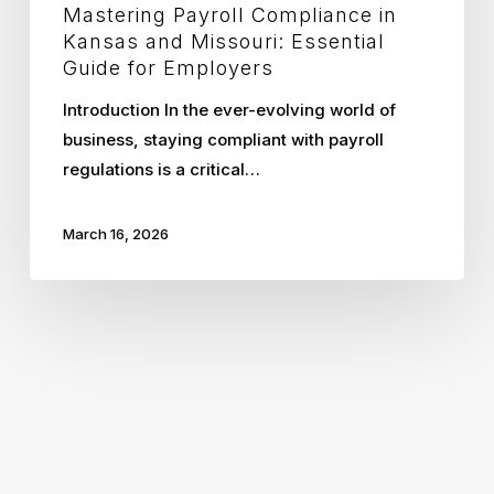
Mastering Payroll Compliance in
Kansas and Missouri: Essential
Guide for Employers
Introduction In the ever-evolving world of
business, staying compliant with payroll
regulations is a critical…
March 16, 2026