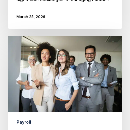
March 28, 2026
Mastering
Payroll
Compliance
in
Kansas
and
Missouri:
Essential
Guide
for
Employers
Payroll