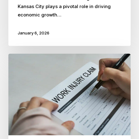
Kansas City plays a pivotal role in driving
economic growth…
January 6, 2026
How
PEOs
Streamline
Workers’
Compensation
Claims