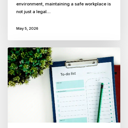
environment, maintaining a safe workplace is
not just a legal…
May 5, 2026
10
HR
Tasks
Small
Business
Owners
Should
Delegate