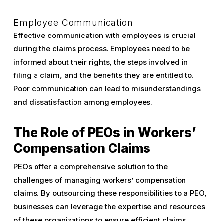
Employee Communication
Effective communication with employees is crucial
during the claims process. Employees need to be
informed about their rights, the steps involved in
filing a claim, and the benefits they are entitled to.
Poor communication can lead to misunderstandings
and dissatisfaction among employees.
The Role of PEOs in Workers’
Compensation Claims
PEOs offer a comprehensive solution to the
challenges of managing workers’ compensation
claims. By outsourcing these responsibilities to a PEO,
businesses can leverage the expertise and resources
of these organizations to ensure efficient claims