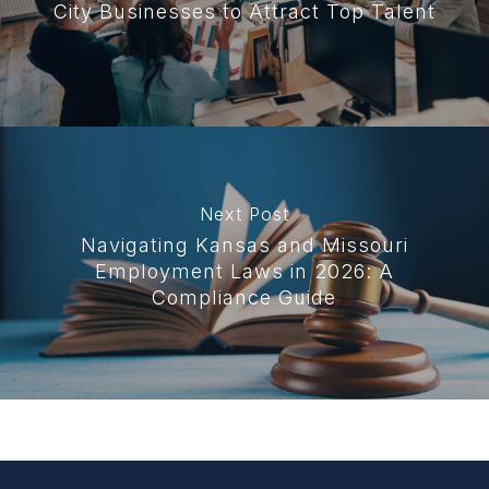
City Businesses to Attract Top Talent
Next Post
Navigating Kansas and Missouri
Employment Laws in 2026: A
Compliance Guide