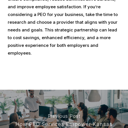
and improve employee satisfaction. If you’re
considering a PEO for your business, take the time to
research and choose a provider that aligns with your
needs and goals. This strategic partnership can lead
to cost savings, enhanced efficiency, and a more
positive experience for both employers and
employees.
Previous Post
How PEO Services Empower Kansas