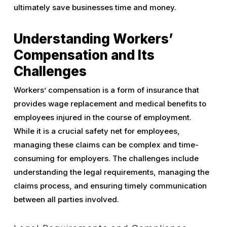
ultimately save businesses time and money.
Understanding Workers’
Compensation and Its
Challenges
Workers’ compensation is a form of insurance that
provides wage replacement and medical benefits to
employees injured in the course of employment.
While it is a crucial safety net for employees,
managing these claims can be complex and time-
consuming for employers. The challenges include
understanding the legal requirements, managing the
claims process, and ensuring timely communication
between all parties involved.