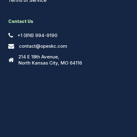
Terms of Service
Contact Us
+1 (816) 994-9190
contact@opeskc.com
214 E 18th Avenue,
North Kansas City, MO 64116