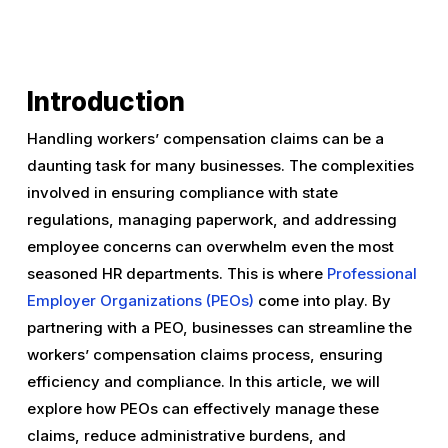
Introduction
Handling workers’ compensation claims can be a
daunting task for many businesses. The complexities
involved in ensuring compliance with state
regulations, managing paperwork, and addressing
employee concerns can overwhelm even the most
seasoned HR departments. This is where
Professional
Employer Organizations (PEOs)
come into play. By
partnering with a PEO, businesses can streamline the
workers’ compensation claims process, ensuring
efficiency and compliance. In this article, we will
explore how PEOs can effectively manage these
claims, reduce administrative burdens, and