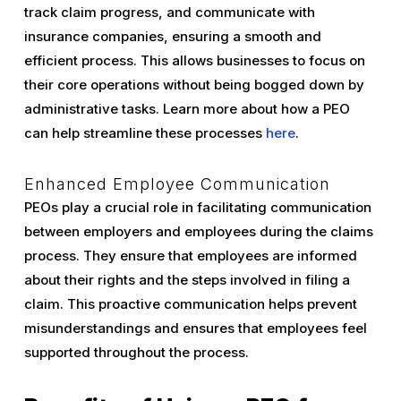
track claim progress, and communicate with
insurance companies, ensuring a smooth and
efficient process. This allows businesses to focus on
their core operations without being bogged down by
administrative tasks. Learn more about how a PEO
can help streamline these processes
here
.
Enhanced Employee Communication
PEOs play a crucial role in facilitating communication
between employers and employees during the claims
process. They ensure that employees are informed
about their rights and the steps involved in filing a
claim. This proactive communication helps prevent
misunderstandings and ensures that employees feel
supported throughout the process.