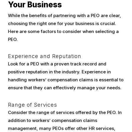
Your Business
While the benefits of partnering with a PEO are clear,
choosing the right one for your business is crucial.
Here are some factors to consider when selecting a
PEO.
Experience and Reputation
Look for a PEO with a proven track record and
positive reputation in the industry. Experience in
handling workers’ compensation claims is essential to
ensure that they can effectively manage your needs.
Range of Services
Consider the range of services offered by the PEO. In
addition to workers’ compensation claims
management, many PEOs offer other HR services,