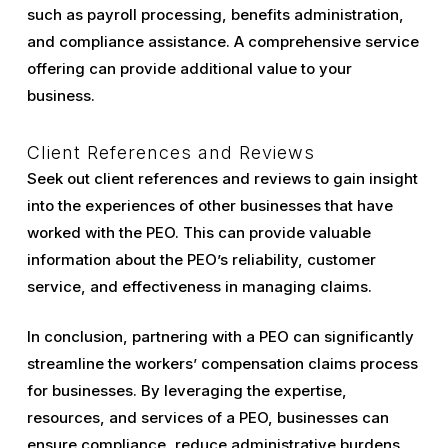
such as payroll processing, benefits administration,
and compliance assistance. A comprehensive service
offering can provide additional value to your
business.
Client References and Reviews
Seek out client references and reviews to gain insight
into the experiences of other businesses that have
worked with the PEO. This can provide valuable
information about the PEO’s reliability, customer
service, and effectiveness in managing claims.
In conclusion, partnering with a PEO can significantly
streamline the workers’ compensation claims process
for businesses. By leveraging the expertise,
resources, and services of a PEO, businesses can
ensure compliance, reduce administrative burdens,