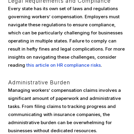
Legal Requirements and Compliance
Every state has its own set of laws and regulations
governing workers’ compensation. Employers must
navigate these regulations to ensure compliance,
which can be particularly challenging for businesses
operating in multiple states. Failure to comply can
result in hefty fines and legal complications. For more
insights on navigating these challenges, consider
reading
this article on HR compliance risks
.
Administrative Burden
Managing workers’ compensation claims involves a
significant amount of paperwork and administrative
tasks. From filing claims to tracking progress and
communicating with insurance companies, the
administrative burden can be overwhelming for
businesses without dedicated resources.