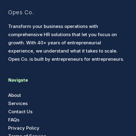
Opes Co.
Transform your business operations with
comprehensive HR solutions that let you focus on
growth. With 40+ years of entrepreneurial
experience, we understand what it takes to scale.
Opes Co. is built by entrepreneurs for entrepreneurs.
Navigate
About
Services
Contact Us
FAQs
Privacy Policy