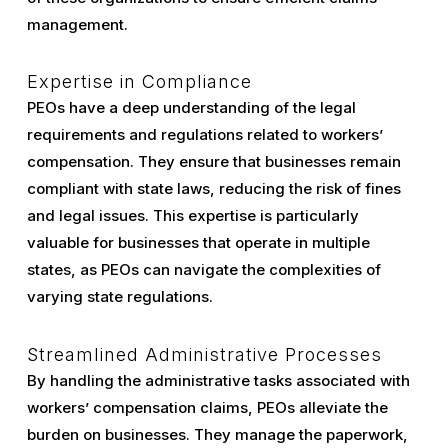
management.
Expertise in Compliance
PEOs have a deep understanding of the legal
requirements and regulations related to workers’
compensation. They ensure that businesses remain
compliant with state laws, reducing the risk of fines
and legal issues. This expertise is particularly
valuable for businesses that operate in multiple
states, as PEOs can navigate the complexities of
varying state regulations.
Streamlined Administrative Processes
By handling the administrative tasks associated with
workers’ compensation claims, PEOs alleviate the
burden on businesses. They manage the paperwork,