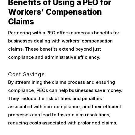
Benefits of Using a PEO for
Workers’ Compensation
Claims
Partnering with a PEO offers numerous benefits for
businesses dealing with workers’ compensation
claims. These benefits extend beyond just
compliance and administrative efficiency.
Cost Savings
By streamlining the claims process and ensuring
compliance, PEOs can help businesses save money.
They reduce the risk of fines and penalties
associated with non-compliance, and their efficient
processes can lead to faster claim resolutions,
reducing costs associated with prolonged claims.