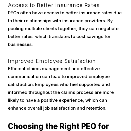
Access to Better Insurance Rates
PEOs often have access to better insurance rates due
to their relationships with insurance providers. By
pooling multiple clients together, they can negotiate
better rates, which translates to cost savings for
businesses.
Improved Employee Satisfaction
Efficient claims management and effective
communication can lead to improved employee
satisfaction. Employees who feel supported and
informed throughout the claims process are more
likely to have a positive experience, which can
enhance overall job satisfaction and retention.
Choosing the Right PEO for