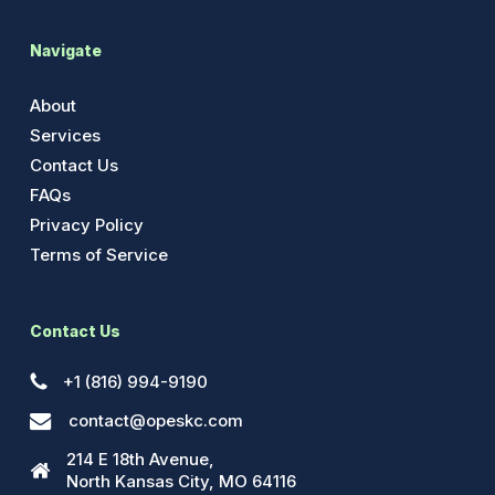
Navigate
About
Services
Contact Us
FAQs
Privacy Policy
Terms of Service
Contact Us
+1 (816) 994-9190
contact@opeskc.com
214 E 18th Avenue,
North Kansas City, MO 64116