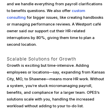
and we handle everything from payroll clarifications
to benefits questions. We also offer
custom
consulting
for bigger issues, like creating handbooks
or managing performance reviews. A Westport café
owner said our support cut their HR-related
interruptions by 80%, giving them time to plan a
second location.
Scalable Solutions for Growth
Growth is exciting but time-intensive. Adding
employees or locations—say, expanding from Kansas
City, MO, to Shawnee—means more HR work. Without
a system, you’re stuck micromanaging payroll,
benefits, and compliance for a larger team. OPES’s
solutions scale with you, handling the increased
workload without adding to your to-do list.