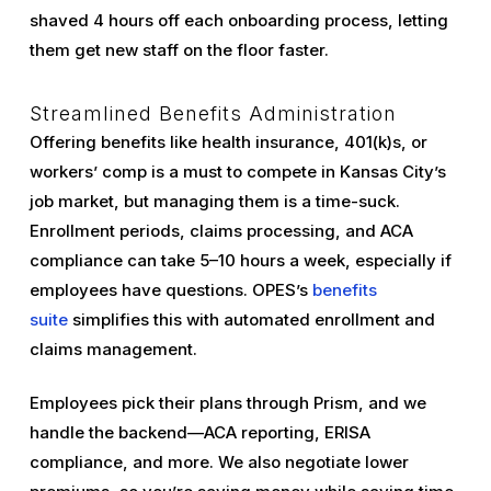
shaved 4 hours off each onboarding process, letting
them get new staff on the floor faster.
Streamlined Benefits Administration
Offering benefits like health insurance, 401(k)s, or
workers’ comp is a must to compete in Kansas City’s
job market, but managing them is a time-suck.
Enrollment periods, claims processing, and ACA
compliance can take 5–10 hours a week, especially if
employees have questions. OPES’s
benefits
suite
simplifies this with automated enrollment and
claims management.
Employees pick their plans through Prism, and we
handle the backend—ACA reporting, ERISA
compliance, and more. We also negotiate lower