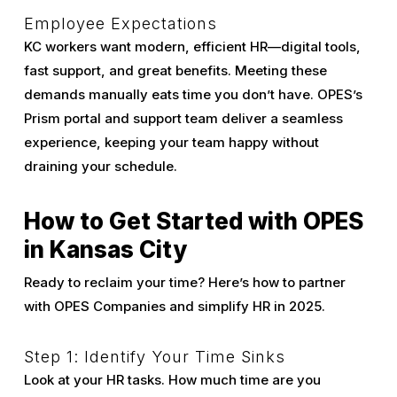
Employee Expectations
KC workers want modern, efficient HR—digital tools,
fast support, and great benefits. Meeting these
demands manually eats time you don’t have. OPES’s
Prism portal and support team deliver a seamless
experience, keeping your team happy without
draining your schedule.
How to Get Started with OPES
in Kansas City
Ready to reclaim your time? Here’s how to partner
with OPES Companies and simplify HR in 2025.
Step 1: Identify Your Time Sinks
Look at your HR tasks. How much time are you