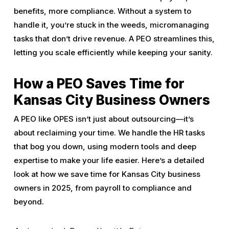
benefits, more compliance. Without a system to
handle it, you’re stuck in the weeds, micromanaging
tasks that don’t drive revenue. A PEO streamlines this,
letting you scale efficiently while keeping your sanity.
How a PEO Saves Time for
Kansas City Business Owners
A PEO like OPES isn’t just about outsourcing—it’s
about reclaiming your time. We handle the HR tasks
that bog you down, using modern tools and deep
expertise to make your life easier. Here’s a detailed
look at how we save time for Kansas City business
owners in 2025, from payroll to compliance and
beyond.