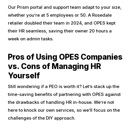
Our Prism portal and support team adapt to your size,
whether you’re at 5 employees or 50. A Rosedale
retailer doubled their team in 2024, and OPES kept
their HR seamless, saving their owner 20 hours a
week on admin tasks.
Pros of Using OPES Companies
vs. Cons of Managing HR
Yourself
Still wondering if a PEO is worth it? Let’s stack up the
time-saving benefits of partnering with OPES against
the drawbacks of handling HR in-house. We’re not
here to knock our own services, so we’ll focus on the
challenges of the DIY approach.