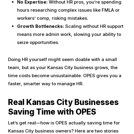
No Expertise:
Without HR pros, you’re spending
hours researching complex issues like FMLA or
workers’ comp, risking mistakes.
Growth Bottlenecks:
Scaling without HR support
means more admin work, slowing your ability to
seize opportunities.
Doing HR yourself might seem doable with a small
team, but as your Kansas City business grows, the
time costs become unsustainable. OPES gives you a
faster, smarter way to manage HR.
Real Kansas City Businesses
Saving Time with OPES
Let’s get real—how is OPES actually saving time for
Kansas City business owners? Here are two stories