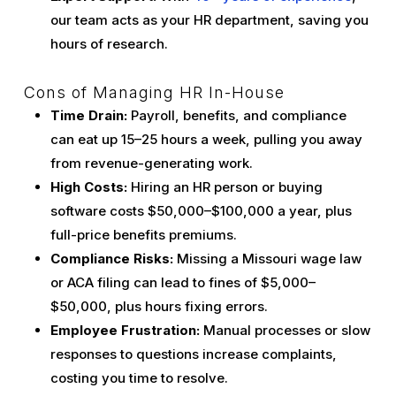
our team acts as your HR department, saving you
hours of research.
Cons of Managing HR In-House
Time Drain:
Payroll, benefits, and compliance
can eat up 15–25 hours a week, pulling you away
from revenue-generating work.
High Costs:
Hiring an HR person or buying
software costs $50,000–$100,000 a year, plus
full-price benefits premiums.
Compliance Risks:
Missing a Missouri wage law
or ACA filing can lead to fines of $5,000–
$50,000, plus hours fixing errors.
Employee Frustration:
Manual processes or slow
responses to questions increase complaints,
costing you time to resolve.