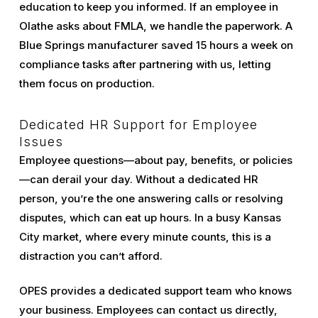
education to keep you informed. If an employee in
Olathe asks about FMLA, we handle the paperwork. A
Blue Springs manufacturer saved 15 hours a week on
compliance tasks after partnering with us, letting
them focus on production.
Dedicated HR Support for Employee
Issues
Employee questions—about pay, benefits, or policies
—can derail your day. Without a dedicated HR
person, you’re the one answering calls or resolving
disputes, which can eat up hours. In a busy Kansas
City market, where every minute counts, this is a
distraction you can’t afford.
OPES provides a dedicated support team who knows
your business. Employees can contact us directly,