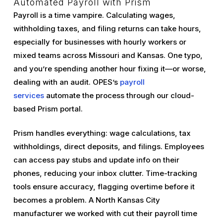
Automated Payroll with Prism
Payroll is a time vampire. Calculating wages,
withholding taxes, and filing returns can take hours,
especially for businesses with hourly workers or
mixed teams across Missouri and Kansas. One typo,
and you’re spending another hour fixing it—or worse,
dealing with an audit. OPES’s
payroll
services
automate the process through our cloud-
based Prism portal.
Prism handles everything: wage calculations, tax
withholdings, direct deposits, and filings. Employees
can access pay stubs and update info on their
phones, reducing your inbox clutter. Time-tracking
tools ensure accuracy, flagging overtime before it
becomes a problem. A North Kansas City
manufacturer we worked with cut their payroll time