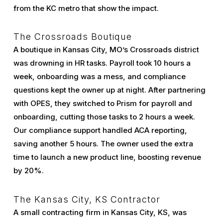
from the KC metro that show the impact.
The Crossroads Boutique
A boutique in Kansas City, MO’s Crossroads district
was drowning in HR tasks. Payroll took 10 hours a
week, onboarding was a mess, and compliance
questions kept the owner up at night. After partnering
with OPES, they switched to Prism for payroll and
onboarding, cutting those tasks to 2 hours a week.
Our compliance support handled ACA reporting,
saving another 5 hours. The owner used the extra
time to launch a new product line, boosting revenue
by 20%.
The Kansas City, KS Contractor
A small contracting firm in Kansas City, KS, was