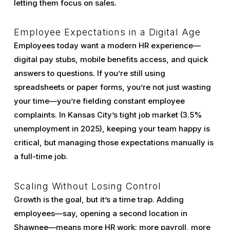
letting them focus on sales.
Employee Expectations in a Digital Age
Employees today want a modern HR experience—
digital pay stubs, mobile benefits access, and quick
answers to questions. If you’re still using
spreadsheets or paper forms, you’re not just wasting
your time—you’re fielding constant employee
complaints. In Kansas City’s tight job market (3.5%
unemployment in 2025), keeping your team happy is
critical, but managing those expectations manually is
a full-time job.
Scaling Without Losing Control
Growth is the goal, but it’s a time trap. Adding
employees—say, opening a second location in
Shawnee—means more HR work: more payroll, more