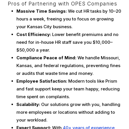
Pros of Partnering with OPES Companies
Massive Time Savings:
We cut HR tasks by 10–20
hours a week, freeing you to focus on growing
your Kansas City business.
Cost Efficiency:
Lower benefit premiums and no
need for in-house HR staff save you $10,000–
$50,000 a year.
Compliance Peace of Mind:
We handle Missouri,
Kansas, and federal regulations, preventing fines
or audits that waste time and money.
Employee Satisfaction:
Modern tools like Prism
and fast support keep your team happy, reducing
time spent on complaints.
Scalability:
Our solutions grow with you, handling
more employees or locations without adding to
your workload.
Expert Support:
With
40+ years of experience
,