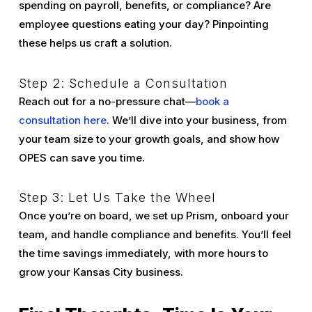
spending on payroll, benefits, or compliance? Are
employee questions eating your day? Pinpointing
these helps us craft a solution.
Step 2: Schedule a Consultation
Reach out for a no-pressure chat—
book a
consultation here
. We’ll dive into your business, from
your team size to your growth goals, and show how
OPES can save you time.
Step 3: Let Us Take the Wheel
Once you’re on board, we set up Prism, onboard your
team, and handle compliance and benefits. You’ll feel
the time savings immediately, with more hours to
grow your Kansas City business.