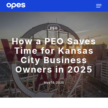
Menu
Skip
to
Close
main
Menu
content
PEO
How a PEO Saves
Time for Kansas
City Business
Owners in 2025
May 14, 2025