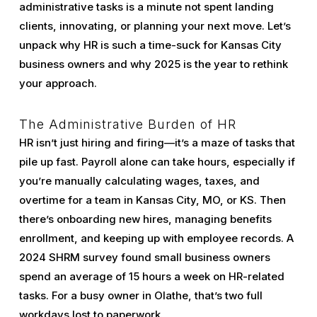
administrative tasks is a minute not spent landing
clients, innovating, or planning your next move. Let’s
unpack why HR is such a time-suck for Kansas City
business owners and why 2025 is the year to rethink
your approach.
The Administrative Burden of HR
HR isn’t just hiring and firing—it’s a maze of tasks that
pile up fast. Payroll alone can take hours, especially if
you’re manually calculating wages, taxes, and
overtime for a team in Kansas City, MO, or KS. Then
there’s onboarding new hires, managing benefits
enrollment, and keeping up with employee records. A
2024 SHRM survey found small business owners
spend an average of 15 hours a week on HR-related
tasks. For a busy owner in Olathe, that’s two full
workdays lost to paperwork.