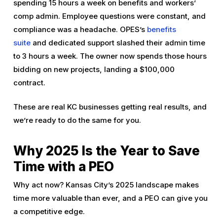
spending 15 hours a week on benefits and workers’
comp admin. Employee questions were constant, and
compliance was a headache. OPES’s
benefits
suite
and dedicated support slashed their admin time
to 3 hours a week. The owner now spends those hours
bidding on new projects, landing a $100,000
contract.
These are real KC businesses getting real results, and
we’re ready to do the same for you.
Why 2025 Is the Year to Save
Time with a PEO
Why act now? Kansas City’s 2025 landscape makes
time more valuable than ever, and a PEO can give you
a competitive edge.