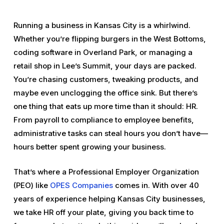
Running a business in Kansas City is a whirlwind.
Whether you’re flipping burgers in the West Bottoms,
coding software in Overland Park, or managing a
retail shop in Lee’s Summit, your days are packed.
You’re chasing customers, tweaking products, and
maybe even unclogging the office sink. But there’s
one thing that eats up more time than it should: HR.
From payroll to compliance to employee benefits,
administrative tasks can steal hours you don’t have—
hours better spent growing your business.
That’s where a Professional Employer Organization
(PEO) like
OPES Companies
comes in. With over 40
years of experience helping Kansas City businesses,
we take HR off your plate, giving you back time to