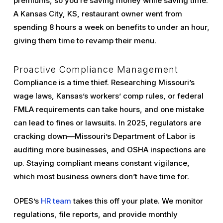
premiums, so you’re saving money while saving time.
A Kansas City, KS, restaurant owner went from
spending 8 hours a week on benefits to under an hour,
giving them time to revamp their menu.
Proactive Compliance Management
Compliance is a time thief. Researching Missouri’s
wage laws, Kansas’s workers’ comp rules, or federal
FMLA requirements can take hours, and one mistake
can lead to fines or lawsuits. In 2025, regulators are
cracking down—Missouri’s Department of Labor is
auditing more businesses, and OSHA inspections are
up. Staying compliant means constant vigilance,
which most business owners don’t have time for.
OPES’s
HR team
takes this off your plate. We monitor
regulations, file reports, and provide monthly