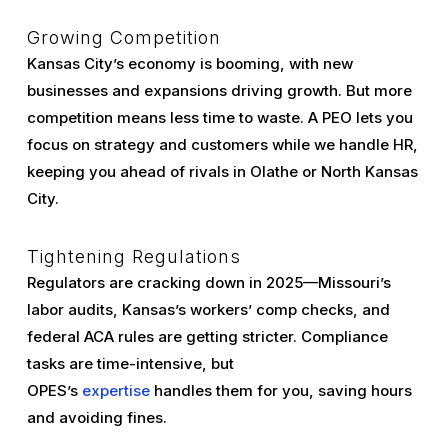
Growing Competition
Kansas City’s economy is booming, with new
businesses and expansions driving growth. But more
competition means less time to waste. A PEO lets you
focus on strategy and customers while we handle HR,
keeping you ahead of rivals in Olathe or North Kansas
City.
Tightening Regulations
Regulators are cracking down in 2025—Missouri’s
labor audits, Kansas’s workers’ comp checks, and
federal ACA rules are getting stricter. Compliance
tasks are time-intensive, but
OPES’s
expertise
handles them for you, saving hours
and avoiding fines.