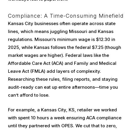
Compliance: A Time-Consuming Minefield
Kansas City businesses often operate across state
lines, which means juggling Missouri and Kansas
regulations. Missouri’s minimum wage is $12.30 in
2025, while Kansas follows the federal $7.25 (though
market wages are higher). Federal laws like the
Affordable Care Act (ACA) and Family and Medical
Leave Act (FMLA) add layers of complexity.
Researching these rules, filing reports, and staying
audit-ready can eat up entire afternoons—time you
can’t afford to lose.
For example, a Kansas City, KS, retailer we worked
with spent 10 hours a week ensuring ACA compliance
until they partnered with OPES. We cut that to zero,