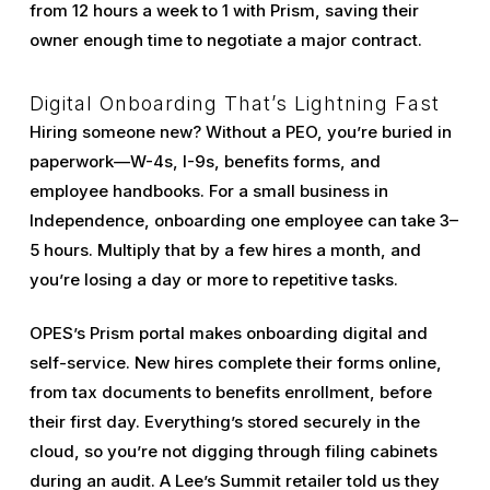
from 12 hours a week to 1 with Prism, saving their
owner enough time to negotiate a major contract.
Digital Onboarding That’s Lightning Fast
Hiring someone new? Without a PEO, you’re buried in
paperwork—W-4s, I-9s, benefits forms, and
employee handbooks. For a small business in
Independence, onboarding one employee can take 3–
5 hours. Multiply that by a few hires a month, and
you’re losing a day or more to repetitive tasks.
OPES’s Prism portal makes onboarding digital and
self-service. New hires complete their forms online,
from tax documents to benefits enrollment, before
their first day. Everything’s stored securely in the
cloud, so you’re not digging through filing cabinets
during an audit. A Lee’s Summit retailer told us they