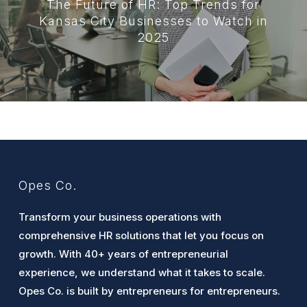
The Future of HR: Top Trends for
Kansas City Businesses to Watch in
2025
Opes Co.
Transform your business operations with
comprehensive HR solutions that let you focus on
growth. With 40+ years of entrepreneurial
experience, we understand what it takes to scale.
Opes Co. is built by entrepreneurs for entrepreneurs.