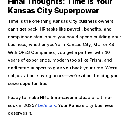
Final Thoughts: Time Is Your
Kansas City Superpower
Time is the one thing Kansas City business owners
can’t get back. HR tasks like payroll, benefits, and
compliance steal hours you could spend building your
business, whether you’re in Kansas City, MO, or KS.
With OPES Companies, you get a partner with 40
years of experience, modern tools like Prism, and
dedicated support to give you back your time. We’re
not just about saving hours—we’re about helping you
seize opportunities.
Ready to make HR a time-saver instead of a time-
suck in 2025?
Let’s talk
. Your Kansas City business
deserves it.