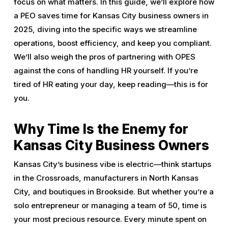
focus on what matters. In this guide, we’ll explore how
a PEO saves time for Kansas City business owners in
2025, diving into the specific ways we streamline
operations, boost efficiency, and keep you compliant.
We’ll also weigh the pros of partnering with OPES
against the cons of handling HR yourself. If you’re
tired of HR eating your day, keep reading—this is for
you.
Why Time Is the Enemy for
Kansas City Business Owners
Kansas City’s business vibe is electric—think startups
in the Crossroads, manufacturers in North Kansas
City, and boutiques in Brookside. But whether you’re a
solo entrepreneur or managing a team of 50, time is
your most precious resource. Every minute spent on