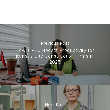
Previous Post
How a PEO Boosts Productivity for
Kansas City Construction Firms in
2025
Next Post