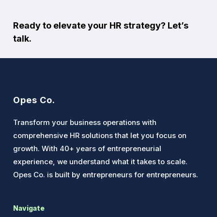
Ready to elevate your HR strategy?
Let’s
talk
.
Opes Co.
Transform your business operations with
comprehensive HR solutions that let you focus on
growth. With 40+ years of entrepreneurial
experience, we understand what it takes to scale.
Opes Co. is built by entrepreneurs for entrepreneurs.
Navigate