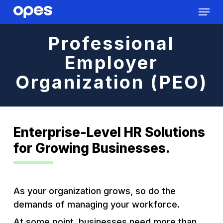
Menu
Skip
to
Close
main
Professional
Menu
content
Employer
Organization (PEO)
Enterprise-Level HR Solutions
for Growing Businesses.
As your organization grows, so do the
demands of managing your workforce.
At some point, businesses need more than