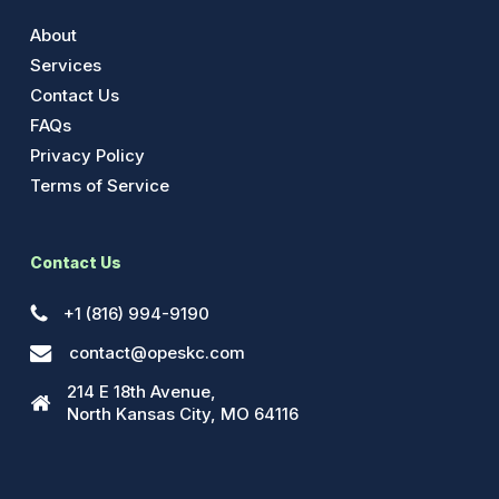
About
Services
Contact Us
FAQs
Privacy Policy
Terms of Service
Contact Us
+1 (816) 994-9190
contact@opeskc.com
214 E 18th Avenue,
North Kansas City, MO 64116