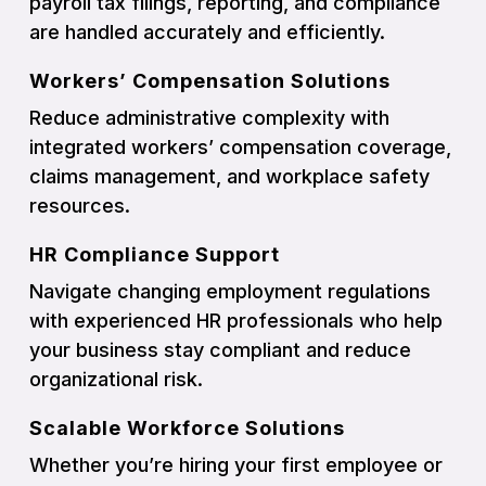
payroll tax filings, reporting, and compliance
are handled accurately and efficiently.
Workers’ Compensation Solutions
Reduce administrative complexity with
integrated workers’ compensation coverage,
claims management, and workplace safety
resources.
HR Compliance Support
Navigate changing employment regulations
with experienced HR professionals who help
your business stay compliant and reduce
organizational risk.
Scalable Workforce Solutions
Whether you’re hiring your first employee or