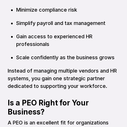
Minimize compliance risk
Simplify payroll and tax management
Gain access to experienced HR
professionals
Scale confidently as the business grows
Instead of managing multiple vendors and HR
systems, you gain one strategic partner
dedicated to supporting your workforce.
Is a PEO Right for Your
Business?
A PEO is an excellent fit for organizations