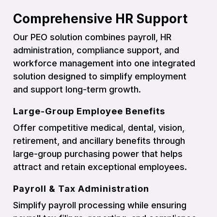
Comprehensive HR Support
Our PEO solution combines payroll, HR
administration, compliance support, and
workforce management into one integrated
solution designed to simplify employment
and support long-term growth.
Large-Group Employee Benefits
Offer competitive medical, dental, vision,
retirement, and ancillary benefits through
large-group purchasing power that helps
attract and retain exceptional employees.
Payroll & Tax Administration
Simplify payroll processing while ensuring