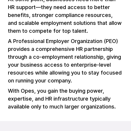
HR support—they need access to better
benefits, stronger compliance resources,
and scalable employment solutions that allow
them to compete for top talent.
A Professional Employer Organization (PEO)
provides a comprehensive HR partnership
through a co-employment relationship, giving
your business access to enterprise-level
resources while allowing you to stay focused
on running your company.
With Opes, you gain the buying power,
expertise, and HR infrastructure typically
available only to much larger organizations.