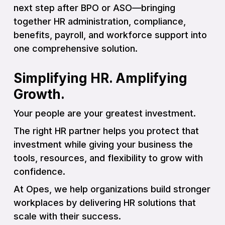
next step after BPO or ASO—bringing
together HR administration, compliance,
benefits, payroll, and workforce support into
one comprehensive solution.
Simplifying HR. Amplifying
Growth.
Your people are your greatest investment.
The right HR partner helps you protect that
investment while giving your business the
tools, resources, and flexibility to grow with
confidence.
At Opes, we help organizations build stronger
workplaces by delivering HR solutions that
scale with their success.