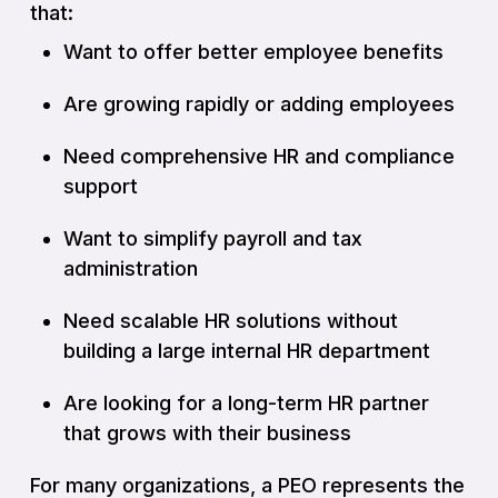
that:
Want to offer better employee benefits
Are growing rapidly or adding employees
Need comprehensive HR and compliance
support
Want to simplify payroll and tax
administration
Need scalable HR solutions without
building a large internal HR department
Are looking for a long-term HR partner
that grows with their business
For many organizations, a PEO represents the