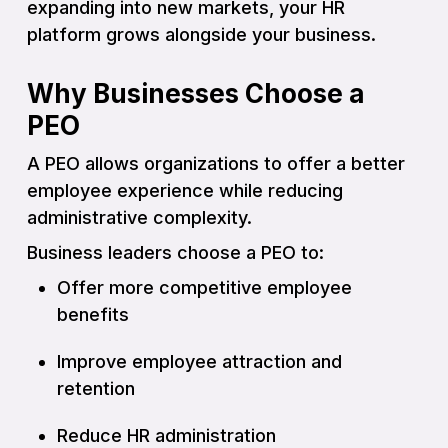
expanding into new markets, your HR
platform grows alongside your business.
Why Businesses Choose a
PEO
A PEO allows organizations to offer a better
employee experience while reducing
administrative complexity.
Business leaders choose a PEO to:
Offer more competitive employee
benefits
Improve employee attraction and
retention
Reduce HR administration