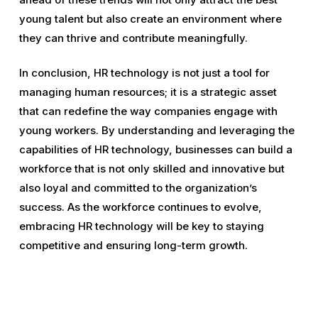
young talent but also create an environment where
they can thrive and contribute meaningfully.
In conclusion, HR technology is not just a tool for
managing human resources; it is a strategic asset
that can redefine the way companies engage with
young workers. By understanding and leveraging the
capabilities of HR technology, businesses can build a
workforce that is not only skilled and innovative but
also loyal and committed to the organization’s
success. As the workforce continues to evolve,
embracing HR technology will be key to staying
competitive and ensuring long-term growth.