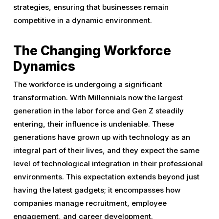
strategies, ensuring that businesses remain
competitive in a dynamic environment.
The Changing Workforce
Dynamics
The workforce is undergoing a significant
transformation. With Millennials now the largest
generation in the labor force and Gen Z steadily
entering, their influence is undeniable. These
generations have grown up with technology as an
integral part of their lives, and they expect the same
level of technological integration in their professional
environments. This expectation extends beyond just
having the latest gadgets; it encompasses how
companies manage recruitment, employee
engagement, and career development.