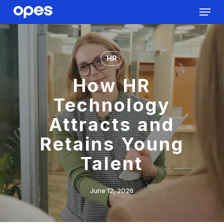
Menu
Skip
to
Close
main
Menu
content
HR
How HR
Technology
Attracts and
Retains Young
Talent
June 12, 2026