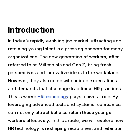
Introduction
In today’s rapidly evolving job market, attracting and
retaining young talent is a pressing concern for many
organizations. The new generation of workers, often
referred to as Millennials and Gen Z, bring fresh
perspectives and innovative ideas to the workplace.
However, they also come with unique expectations
and demands that challenge traditional HR practices.
This is where
HR technology
plays a pivotal role. By
leveraging advanced tools and systems, companies
can not only attract but also retain these younger
workers effectively. In this article, we will explore how
HR technology is reshaping recruitment and retention