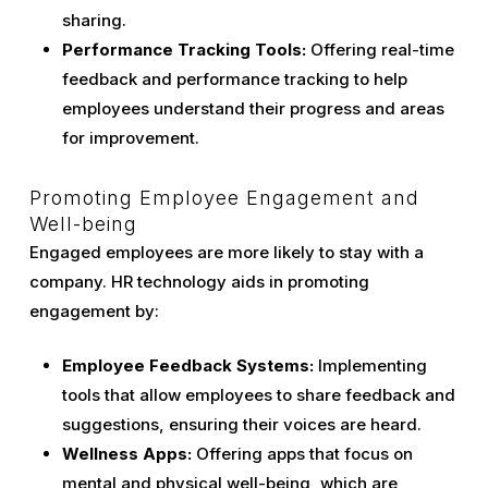
sharing.
Performance Tracking Tools:
Offering real-time
feedback and performance tracking to help
employees understand their progress and areas
for improvement.
Promoting Employee Engagement and
Well-being
Engaged employees are more likely to stay with a
company. HR technology aids in promoting
engagement by:
Employee Feedback Systems:
Implementing
tools that allow employees to share feedback and
suggestions, ensuring their voices are heard.
Wellness Apps:
Offering apps that focus on
mental and physical well-being, which are