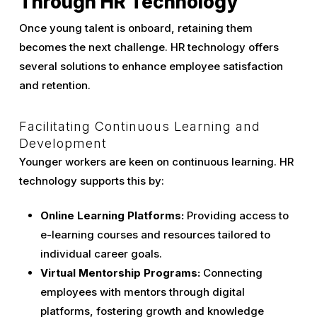
Through HR Technology
Once young talent is onboard, retaining them
becomes the next challenge. HR technology offers
several solutions to enhance employee satisfaction
and retention.
Facilitating Continuous Learning and
Development
Younger workers are keen on continuous learning. HR
technology supports this by:
Online Learning Platforms:
Providing access to
e-learning courses and resources tailored to
individual career goals.
Virtual Mentorship Programs:
Connecting
employees with mentors through digital
platforms, fostering growth and knowledge