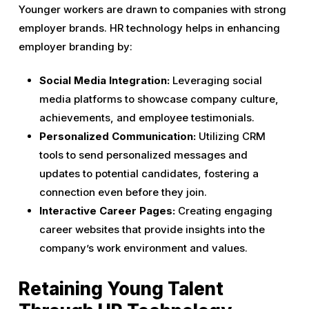
Younger workers are drawn to companies with strong
employer brands. HR technology helps in enhancing
employer branding by:
Social Media Integration:
Leveraging social
media platforms to showcase company culture,
achievements, and employee testimonials.
Personalized Communication:
Utilizing CRM
tools to send personalized messages and
updates to potential candidates, fostering a
connection even before they join.
Interactive Career Pages:
Creating engaging
career websites that provide insights into the
company’s work environment and values.
Retaining Young Talent