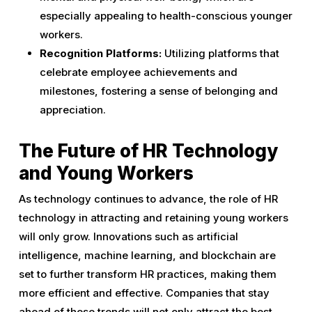
especially appealing to health-conscious younger
workers.
Recognition Platforms:
Utilizing platforms that
celebrate employee achievements and
milestones, fostering a sense of belonging and
appreciation.
The Future of HR Technology
and Young Workers
As technology continues to advance, the role of HR
technology in attracting and retaining young workers
will only grow. Innovations such as artificial
intelligence, machine learning, and blockchain are
set to further transform HR practices, making them
more efficient and effective. Companies that stay
ahead of these trends will not only attract the best