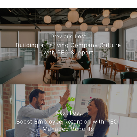
Previous Post
Building a Thriving Company Culture
with PEO Support
Next Post
Boost Employee Retention with PEO-
Managed Benefits