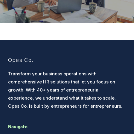
Opes Co.
Transform your business operations with
comprehensive HR solutions that let you focus on
growth. With 40+ years of entrepreneurial
experience, we understand what it takes to scale.
Opes Co. is built by entrepreneurs for entrepreneurs.
Navigate