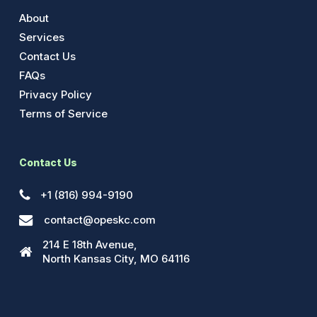
About
Services
Contact Us
FAQs
Privacy Policy
Terms of Service
Contact Us
+1 (816) 994-9190
contact@opeskc.com
214 E 18th Avenue,
North Kansas City, MO 64116