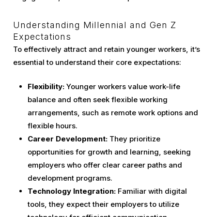
Understanding Millennial and Gen Z
Expectations
To effectively attract and retain younger workers, it’s
essential to understand their core expectations:
Flexibility:
Younger workers value work-life
balance and often seek flexible working
arrangements, such as remote work options and
flexible hours.
Career Development:
They prioritize
opportunities for growth and learning, seeking
employers who offer clear career paths and
development programs.
Technology Integration:
Familiar with digital
tools, they expect their employers to utilize