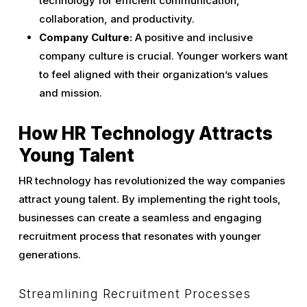
technology for efficient communication,
collaboration, and productivity.
Company Culture:
A positive and inclusive
company culture is crucial. Younger workers want
to feel aligned with their organization’s values
and mission.
How HR Technology Attracts
Young Talent
HR technology has revolutionized the way companies
attract young talent. By implementing the right tools,
businesses can create a seamless and engaging
recruitment process that resonates with younger
generations.
Streamlining Recruitment Processes