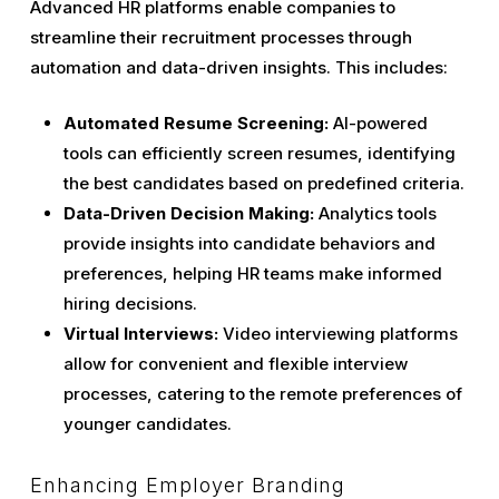
Advanced HR platforms enable companies to
streamline their recruitment processes through
automation and data-driven insights. This includes:
Automated Resume Screening:
AI-powered
tools can efficiently screen resumes, identifying
the best candidates based on predefined criteria.
Data-Driven Decision Making:
Analytics tools
provide insights into candidate behaviors and
preferences, helping HR teams make informed
hiring decisions.
Virtual Interviews:
Video interviewing platforms
allow for convenient and flexible interview
processes, catering to the remote preferences of
younger candidates.
Enhancing Employer Branding