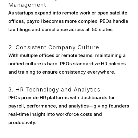
Management
As startups expand into remote work or open satellite
offices, payroll becomes more complex. PEOs handle
tax filings and compliance across all 50 states.
2. Consistent Company Culture
With multiple offices or remote teams, maintaining a
unified culture is hard. PEOs standardize HR policies
and training to ensure consistency everywhere.
3. HR Technology and Analytics
PEOs provide HR platforms with dashboards for
payroll, performance, and analytics—giving founders
real-time insight into workforce costs and
productivity.