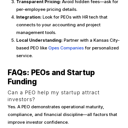
Transparent Pricing:
Avoid hidden fees—ask for
per-employee pricing details.
Integration:
Look for PEOs with HR tech that
connects to your accounting and project
management tools.
Local Understanding:
Partner with a Kansas City-
based PEO like
Opes Companies
for personalized
service.
FAQs: PEOs and Startup
Funding
Can a PEO help my startup attract
investors?
Yes. A PEO demonstrates operational maturity,
compliance, and financial discipline—all factors that
improve investor confidence.