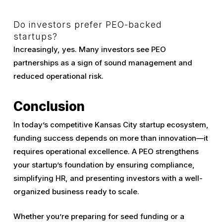
Do investors prefer PEO-backed
startups?
Increasingly, yes. Many investors see PEO
partnerships as a sign of sound management and
reduced operational risk.
Conclusion
In today’s competitive Kansas City startup ecosystem,
funding success depends on more than innovation—it
requires operational excellence. A PEO strengthens
your startup’s foundation by ensuring compliance,
simplifying HR, and presenting investors with a well-
organized business ready to scale.
Whether you’re preparing for seed funding or a