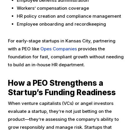
Employee benefits administration
Workers’ compensation coverage
HR policy creation and compliance management
Employee onboarding and recordkeeping
For early-stage startups in Kansas City, partnering
with a PEO like
Opes Companies
provides the
foundation for fast, compliant growth without needing
to build an in-house HR department.
How a PEO Strengthens a
Startup’s Funding Readiness
When venture capitalists (VCs) or angel investors
evaluate a startup, they’re not just betting on the
product—they’re assessing the company’s ability to
grow responsibly and manage risk. Startups that