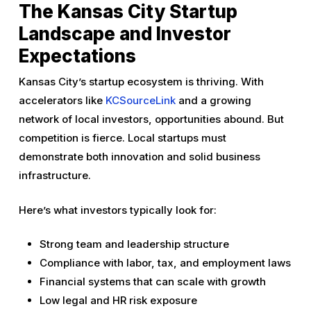
The Kansas City Startup
Landscape and Investor
Expectations
Kansas City’s startup ecosystem is thriving. With
accelerators like
KCSourceLink
and a growing
network of local investors, opportunities abound. But
competition is fierce. Local startups must
demonstrate both innovation and solid business
infrastructure.
Here’s what investors typically look for:
Strong team and leadership structure
Compliance with labor, tax, and employment laws
Financial systems that can scale with growth
Low legal and HR risk exposure