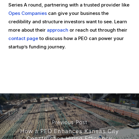
Series A round, partnering with a trusted provider like
Opes Companies
can give your business the
credibility and structure investors want to see. Learn
more about their
approach
or reach out through their
contact page
to discuss how a PEO can power your
startup’s funding journey.
Previous Post
How a PEO Enhances Kansas City
Construction Hiring Efficiency