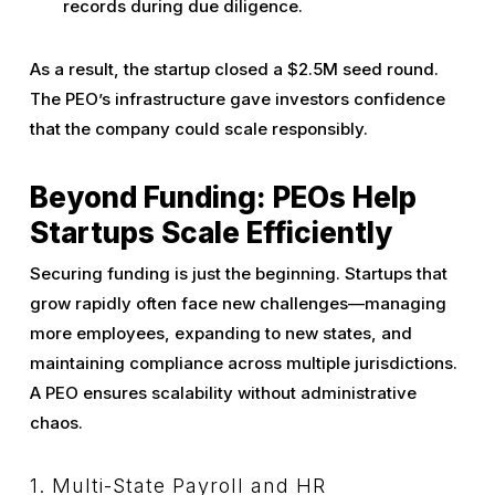
records during due diligence.
As a result, the startup closed a $2.5M seed round.
The PEO’s infrastructure gave investors confidence
that the company could scale responsibly.
Beyond Funding: PEOs Help
Startups Scale Efficiently
Securing funding is just the beginning. Startups that
grow rapidly often face new challenges—managing
more employees, expanding to new states, and
maintaining compliance across multiple jurisdictions.
A PEO ensures scalability without administrative
chaos.
1. Multi-State Payroll and HR