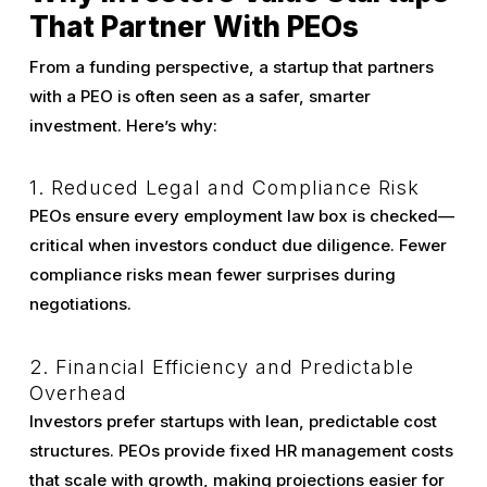
That Partner With PEOs
From a funding perspective, a startup that partners
with a PEO is often seen as a safer, smarter
investment. Here’s why:
1. Reduced Legal and Compliance Risk
PEOs ensure every employment law box is checked—
critical when investors conduct due diligence. Fewer
compliance risks mean fewer surprises during
negotiations.
2. Financial Efficiency and Predictable
Overhead
Investors prefer startups with lean, predictable cost
structures. PEOs provide fixed HR management costs
that scale with growth, making projections easier for