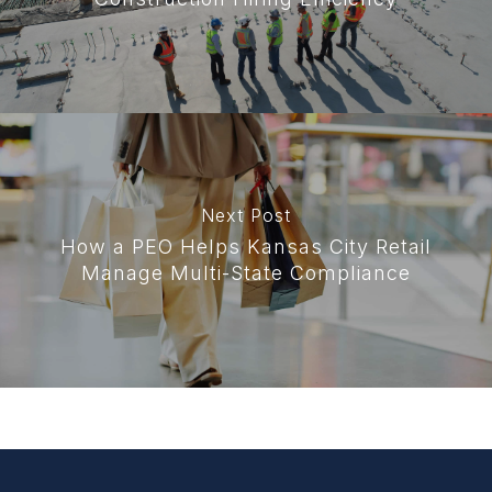
Next Post
How a PEO Helps Kansas City Retail
Manage Multi-State Compliance