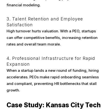
financial modeling.
3. Talent Retention and Employee
Satisfaction
High turnover hurts valuation. With a PEO, startups
can offer competitive benefits, increasing retention
rates and overall team morale.
4. Professional Infrastructure for Rapid
Expansion
When a startup lands a new round of funding, hiring
accelerates. PEOs make rapid onboarding seamless
and compliant, preventing HR bottlenecks that stall
growth.
Case Study: Kansas City Tech