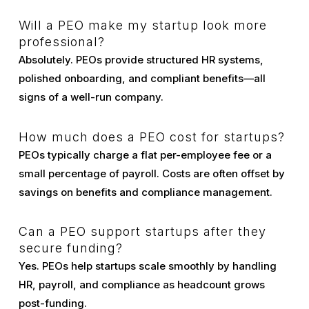
Will a PEO make my startup look more
professional?
Absolutely. PEOs provide structured HR systems,
polished onboarding, and compliant benefits—all
signs of a well-run company.
How much does a PEO cost for startups?
PEOs typically charge a flat per-employee fee or a
small percentage of payroll. Costs are often offset by
savings on benefits and compliance management.
Can a PEO support startups after they
secure funding?
Yes. PEOs help startups scale smoothly by handling
HR, payroll, and compliance as headcount grows
post-funding.