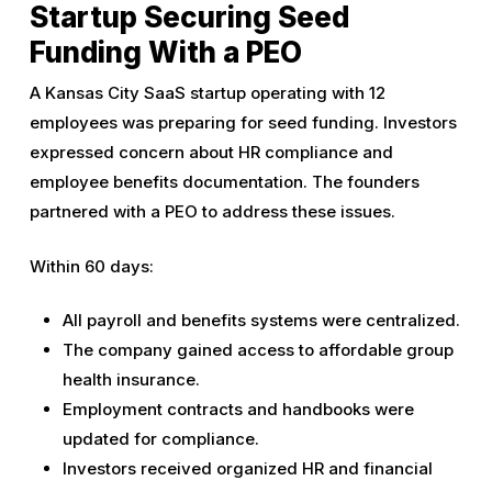
Startup Securing Seed
Funding With a PEO
A Kansas City SaaS startup operating with 12
employees was preparing for seed funding. Investors
expressed concern about HR compliance and
employee benefits documentation. The founders
partnered with a PEO to address these issues.
Within 60 days:
All payroll and benefits systems were centralized.
The company gained access to affordable group
health insurance.
Employment contracts and handbooks were
updated for compliance.
Investors received organized HR and financial