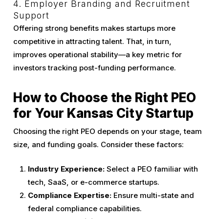
4. Employer Branding and Recruitment
Support
Offering strong benefits makes startups more
competitive in attracting talent. That, in turn,
improves operational stability—a key metric for
investors tracking post-funding performance.
How to Choose the Right PEO
for Your Kansas City Startup
Choosing the right PEO depends on your stage, team
size, and funding goals. Consider these factors:
Industry Experience:
Select a PEO familiar with
tech, SaaS, or e-commerce startups.
Compliance Expertise:
Ensure multi-state and
federal compliance capabilities.