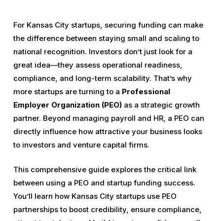
For Kansas City startups, securing funding can make
the difference between staying small and scaling to
national recognition. Investors don’t just look for a
great idea—they assess operational readiness,
compliance, and long-term scalability. That’s why
more startups are turning to a
Professional
Employer Organization (PEO)
as a strategic growth
partner. Beyond managing payroll and HR, a PEO can
directly influence how attractive your business looks
to investors and venture capital firms.
This comprehensive guide explores the critical link
between using a PEO and startup funding success.
You’ll learn how Kansas City startups use PEO
partnerships to boost credibility, ensure compliance,