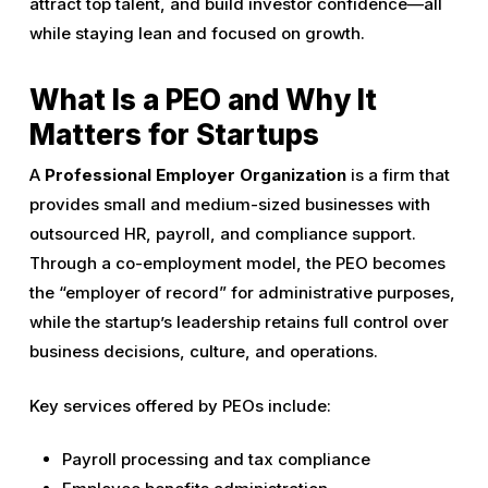
attract top talent, and build investor confidence—all
while staying lean and focused on growth.
What Is a PEO and Why It
Matters for Startups
A
Professional Employer Organization
is a firm that
provides small and medium-sized businesses with
outsourced HR, payroll, and compliance support.
Through a co-employment model, the PEO becomes
the “employer of record” for administrative purposes,
while the startup’s leadership retains full control over
business decisions, culture, and operations.
Key services offered by PEOs include:
Payroll processing and tax compliance