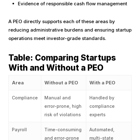
Evidence of responsible cash flow management
A PEO directly supports each of these areas by
reducing administrative burdens and ensuring startup
operations meet investor-grade standards.
Table: Comparing Startups
With and Without a PEO
Area
Without a PEO
With a PEO
Compliance
Manual and
Handled by
error-prone, high
compliance
risk of violations
experts
Payroll
Time-consuming
Automated,
and error-prone
multi-state