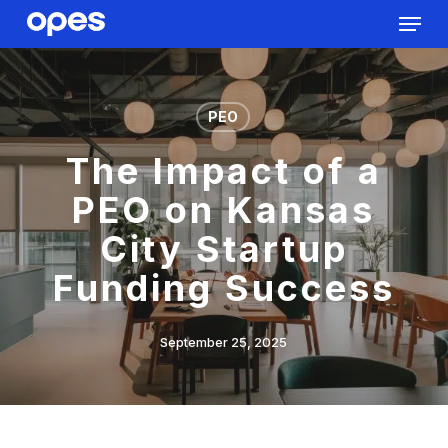
Menu
Skip
to
Close
main
Menu
content
PEO
The Impact of a
PEO on Kansas
City Startup
Funding Success
September 25, 2025