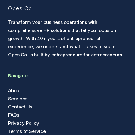
Opes Co.
Transform your business operations with
comprehensive HR solutions that let you focus on
growth. With 40+ years of entrepreneurial
experience, we understand what it takes to scale.
Opes Co. is built by entrepreneurs for entrepreneurs.
Navigate
About
Services
Contact Us
FAQs
Privacy Policy
Terms of Service