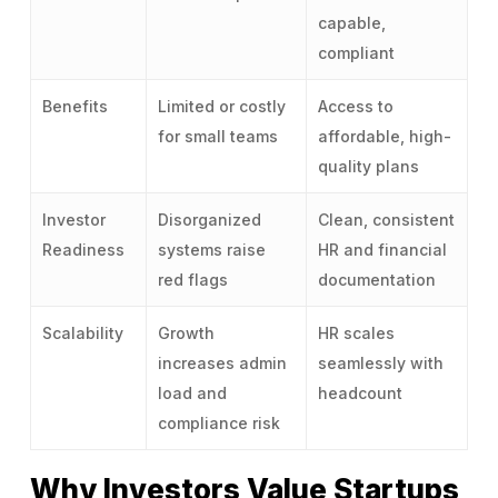
capable,
compliant
Benefits
Limited or costly
Access to
for small teams
affordable, high-
quality plans
Investor
Disorganized
Clean, consistent
Readiness
systems raise
HR and financial
red flags
documentation
Scalability
Growth
HR scales
increases admin
seamlessly with
load and
headcount
compliance risk
Why Investors Value Startups