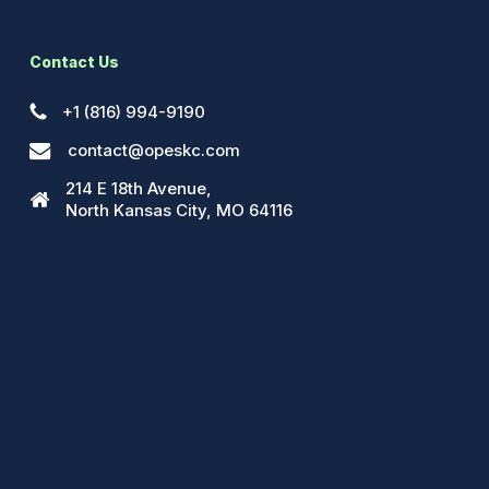
Contact Us
+1 (816) 994-9190
contact@opeskc.com
214 E 18th Avenue,
North Kansas City, MO 64116