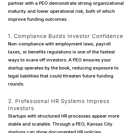
partner with a PEO demonstrate strong organizational
maturity and lower operational risk, both of which
improve funding outcomes.
1. Compliance Builds Investor Confidence
Non-compliance with employment laws, payroll
taxes, or benefits regulations is one of the fastest
ways to scare off investors. A PEO ensures your
startup operates by the book, reducing exposure to
legal liabilities that could threaten future funding
rounds.
2. Professional HR Systems Impress
Investors
Startups with structured HR processes appear more
stable and scalable. Through a PEO, Kansas City
startups can show documented HR policies,