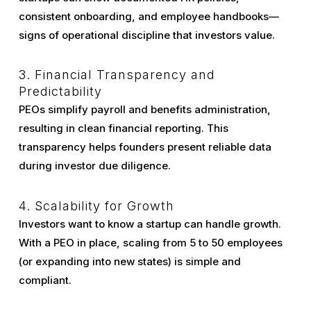
consistent onboarding, and employee handbooks—
signs of operational discipline that investors value.
3. Financial Transparency and
Predictability
PEOs simplify payroll and benefits administration,
resulting in clean financial reporting. This
transparency helps founders present reliable data
during investor due diligence.
4. Scalability for Growth
Investors want to know a startup can handle growth.
With a PEO in place, scaling from 5 to 50 employees
(or expanding into new states) is simple and
compliant.