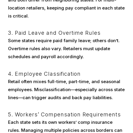
location retailers, keeping pay compliant in each state
is critical.
3. Paid Leave and Overtime Rules
Some states require paid family leave; others don’t.
Overtime rules also vary. Retailers must update
schedules and payroll accordingly.
4. Employee Classification
Retail often mixes full-time, part-time, and seasonal
employees. Misclassification—especially across state
lines—can trigger audits and back pay liabilities.
5. Workers’ Compensation Requirements
Each state sets its own workers’ comp insurance
rules. Managing multiple policies across borders can