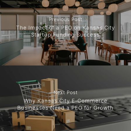
Previous Post
The Impact of a PEO on Kansas City
Startup Funding Success
Next Post
Why Kansas City E-Commerce
Businesses Need a PEO for Growth