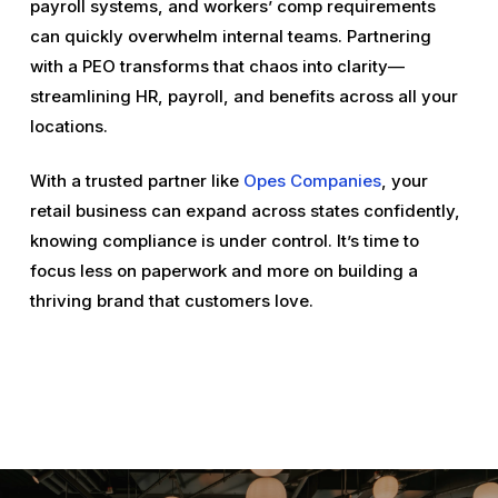
payroll systems, and workers’ comp requirements
can quickly overwhelm internal teams. Partnering
with a PEO transforms that chaos into clarity—
streamlining HR, payroll, and benefits across all your
locations.
With a trusted partner like
Opes Companies
, your
retail business can expand across states confidently,
knowing compliance is under control. It’s time to
focus less on paperwork and more on building a
thriving brand that customers love.