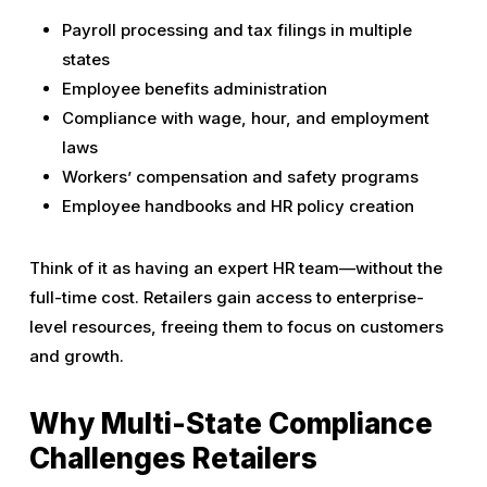
Payroll processing and tax filings in multiple
states
Employee benefits administration
Compliance with wage, hour, and employment
laws
Workers’ compensation and safety programs
Employee handbooks and HR policy creation
Think of it as having an expert HR team—without the
full-time cost. Retailers gain access to enterprise-
level resources, freeing them to focus on customers
and growth.
Why Multi-State Compliance
Challenges Retailers