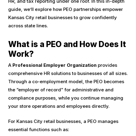
HR, and tax reporting under one roof. In this in-depth
guide, we’ll explore how PEO partnerships empower
Kansas City retail businesses to grow confidently
across state lines.
What is a PEO and How Does It
Work?
A
Professional Employer Organization
provides
comprehensive HR solutions to businesses of all sizes.
Through a co-employment model, the PEO becomes
the “employer of record” for administrative and
compliance purposes, while you continue managing
your store operations and employees directly.
For Kansas City retail businesses, a PEO manages
essential functions such as: