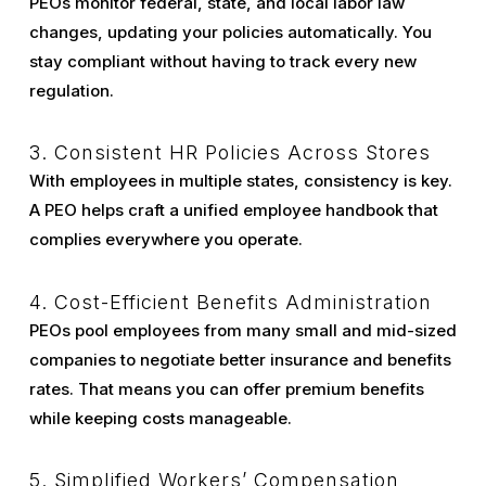
PEOs monitor federal, state, and local labor law
changes, updating your policies automatically. You
stay compliant without having to track every new
regulation.
3. Consistent HR Policies Across Stores
With employees in multiple states, consistency is key.
A PEO helps craft a unified employee handbook that
complies everywhere you operate.
4. Cost-Efficient Benefits Administration
PEOs pool employees from many small and mid-sized
companies to negotiate better insurance and benefits
rates. That means you can offer premium benefits
while keeping costs manageable.
5. Simplified Workers’ Compensation