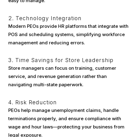
easy to manage.
2. Technology Integration
Modern PEOs provide HR platforms that integrate with
POS and scheduling systems, simplifying workforce
management and reducing errors.
3. Time Savings for Store Leadership
Store managers can focus on training, customer
service, and revenue generation rather than
navigating multi-state paperwork.
4. Risk Reduction
PEOs help manage unemployment claims, handle
terminations properly, and ensure compliance with
wage and hour laws—protecting your business from
legal exposure.