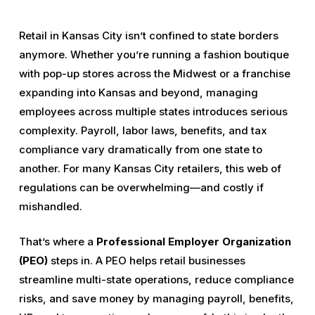
Retail in Kansas City isn’t confined to state borders
anymore. Whether you’re running a fashion boutique
with pop-up stores across the Midwest or a franchise
expanding into Kansas and beyond, managing
employees across multiple states introduces serious
complexity. Payroll, labor laws, benefits, and tax
compliance vary dramatically from one state to
another. For many Kansas City retailers, this web of
regulations can be overwhelming—and costly if
mishandled.
That’s where a
Professional Employer Organization
(PEO)
steps in. A PEO helps retail businesses
streamline multi-state operations, reduce compliance
risks, and save money by managing payroll, benefits,