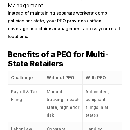
Management
Instead of maintaining separate workers’ comp
policies per state, your PEO provides unified
coverage and claims management across your retail
locations.
Benefits of a PEO for Multi-
State Retailers
Challenge
Without PEO
With PEO
Payroll & Tax
Manual
Automated,
Filing
tracking in each
compliant
state, high error
filings in all
risk
states
Labor Law
Constant
Handled