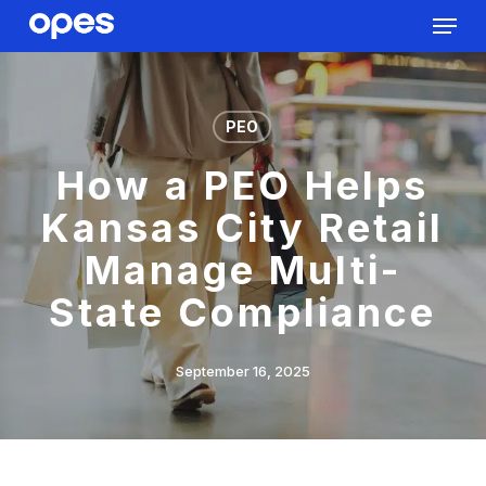
Menu
Skip
to
Close
main
Menu
content
PEO
How a PEO Helps
Kansas City Retail
Manage Multi-
State Compliance
September 16, 2025