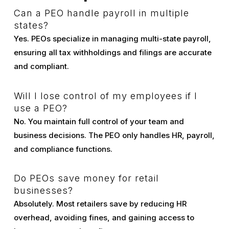
Can a PEO handle payroll in multiple
states?
Yes. PEOs specialize in managing multi-state payroll,
ensuring all tax withholdings and filings are accurate
and compliant.
Will I lose control of my employees if I
use a PEO?
No. You maintain full control of your team and
business decisions. The PEO only handles HR, payroll,
and compliance functions.
Do PEOs save money for retail
businesses?
Absolutely. Most retailers save by reducing HR
overhead, avoiding fines, and gaining access to