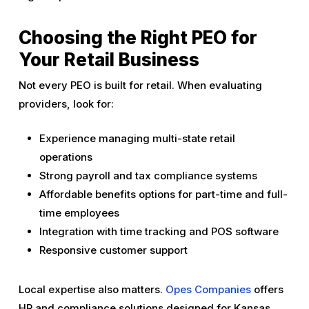
Choosing the Right PEO for
Your Retail Business
Not every PEO is built for retail. When evaluating
providers, look for:
Experience managing multi-state retail
operations
Strong payroll and tax compliance systems
Affordable benefits options for part-time and full-
time employees
Integration with time tracking and POS software
Responsive customer support
Local expertise also matters.
Opes Companies
offers
HR and compliance solutions designed for Kansas