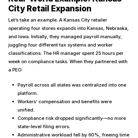
City Retail Expansion
Let’s take an example. A Kansas City retailer
operating four stores expands into Kansas, Nebraska,
and Iowa. Initially, they managed payroll manually,
juggling four different tax systems and worker
classifications. The HR manager spent 25 hours per
week on compliance tasks. When they partnered with
a PEO:
Payroll across all states was centralized into one
platform.
Workers’ compensation and benefits were
unified.
Compliance risk dropped significantly—no more
state-level filing errors.
Administrative workload fell by 60%, freeing time