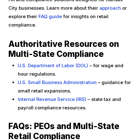
City businesses. Learn more about their
approach
or
explore their
FAQ guide
for insights on retail
compliance.
Authoritative Resources on
Multi-State Compliance
U.S. Department of Labor (DOL)
– for wage and
hour regulations.
U.S. Small Business Administration
– guidance for
small retail expansions.
Internal Revenue Service (IRS)
– state tax and
payroll compliance resources.
FAQs: PEOs and Multi-State
Retail Compliance