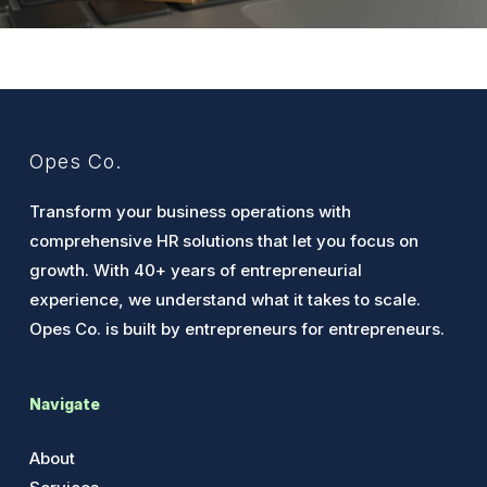
Opes Co.
Transform your business operations with
comprehensive HR solutions that let you focus on
growth. With 40+ years of entrepreneurial
experience, we understand what it takes to scale.
Opes Co. is built by entrepreneurs for entrepreneurs.
Navigate
About