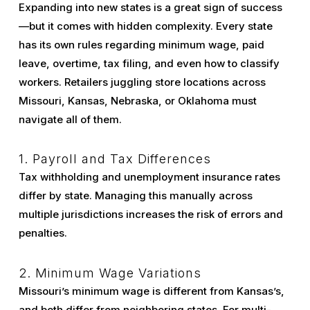
Expanding into new states is a great sign of success
—but it comes with hidden complexity. Every state
has its own rules regarding minimum wage, paid
leave, overtime, tax filing, and even how to classify
workers. Retailers juggling store locations across
Missouri, Kansas, Nebraska, or Oklahoma must
navigate all of them.
1. Payroll and Tax Differences
Tax withholding and unemployment insurance rates
differ by state. Managing this manually across
multiple jurisdictions increases the risk of errors and
penalties.
2. Minimum Wage Variations
Missouri’s minimum wage is different from Kansas’s,
and both differ from neighboring states. For multi-