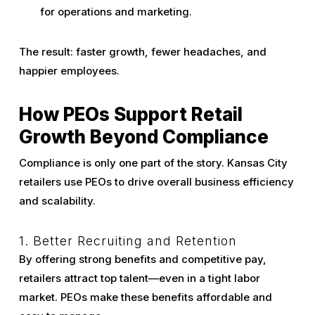
for operations and marketing.
The result: faster growth, fewer headaches, and
happier employees.
How PEOs Support Retail
Growth Beyond Compliance
Compliance is only one part of the story. Kansas City
retailers use PEOs to drive overall business efficiency
and scalability.
1. Better Recruiting and Retention
By offering strong benefits and competitive pay,
retailers attract top talent—even in a tight labor
market. PEOs make these benefits affordable and