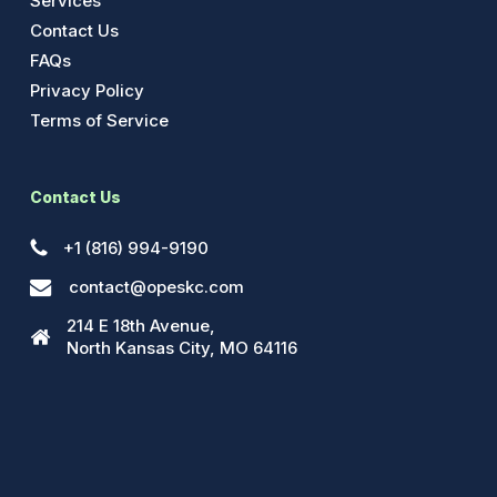
Services
Contact Us
FAQs
Privacy Policy
Terms of Service
Contact Us
+1 (816) 994-9190
contact@opeskc.com
214 E 18th Avenue,
North Kansas City, MO 64116