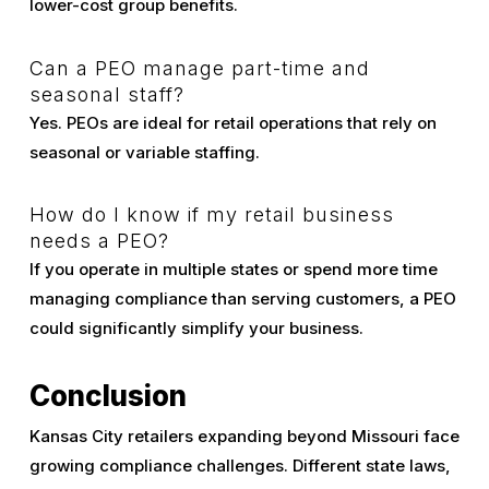
lower-cost group benefits.
Can a PEO manage part-time and
seasonal staff?
Yes. PEOs are ideal for retail operations that rely on
seasonal or variable staffing.
How do I know if my retail business
needs a PEO?
If you operate in multiple states or spend more time
managing compliance than serving customers, a PEO
could significantly simplify your business.
Conclusion
Kansas City retailers expanding beyond Missouri face
growing compliance challenges. Different state laws,