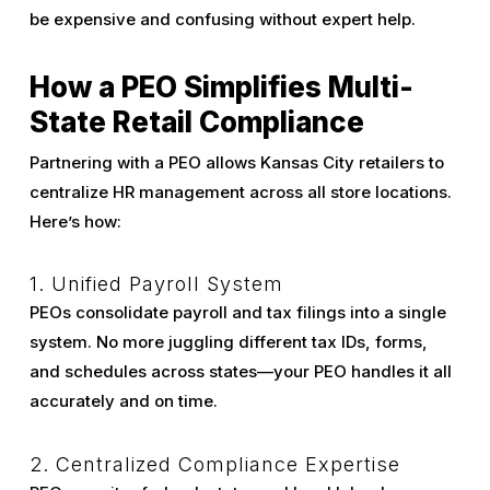
be expensive and confusing without expert help.
How a PEO Simplifies Multi-
State Retail Compliance
Partnering with a PEO allows Kansas City retailers to
centralize HR management across all store locations.
Here’s how:
1. Unified Payroll System
PEOs consolidate payroll and tax filings into a single
system. No more juggling different tax IDs, forms,
and schedules across states—your PEO handles it all
accurately and on time.
2. Centralized Compliance Expertise