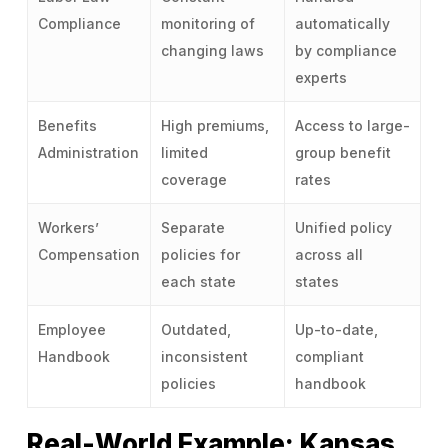
Compliance
monitoring of
automatically
changing laws
by compliance
experts
Benefits
High premiums,
Access to large-
Administration
limited
group benefit
coverage
rates
Workers’
Separate
Unified policy
Compensation
policies for
across all
each state
states
Employee
Outdated,
Up-to-date,
Handbook
inconsistent
compliant
policies
handbook
Real-World Example: Kansas