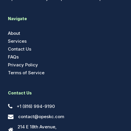
Navigate
About
Services
Contact Us
FAQs
Privacy Policy
Terms of Service
Contact Us
+1 (816) 994-9190
contact@opeskc.com
214 E 18th Avenue,