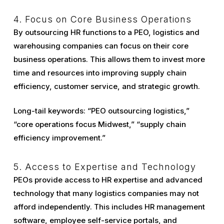
4. Focus on Core Business Operations
By outsourcing HR functions to a PEO, logistics and
warehousing companies can focus on their core
business operations. This allows them to invest more
time and resources into improving supply chain
efficiency, customer service, and strategic growth.
Long-tail keywords: “PEO outsourcing logistics,”
“core operations focus Midwest,” “supply chain
efficiency improvement.”
5. Access to Expertise and Technology
PEOs provide access to HR expertise and advanced
technology that many logistics companies may not
afford independently. This includes HR management
software, employee self-service portals, and