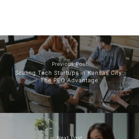
Previous Post
Scaling Tech Startups in Kansas City:
The PEO Advantage
Next Post