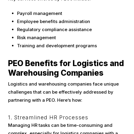
Payroll management
Employee benefits administration
Regulatory compliance assistance
Risk management
Training and development programs
PEO Benefits for Logistics and
Warehousing Companies
Logistics and warehousing companies face unique
challenges that can be effectively addressed by
partnering with a PEO. Here’s how:
1. Streamlined HR Processes
Managing HR tasks can be time-consuming and
complex, especially for logistics companies with a