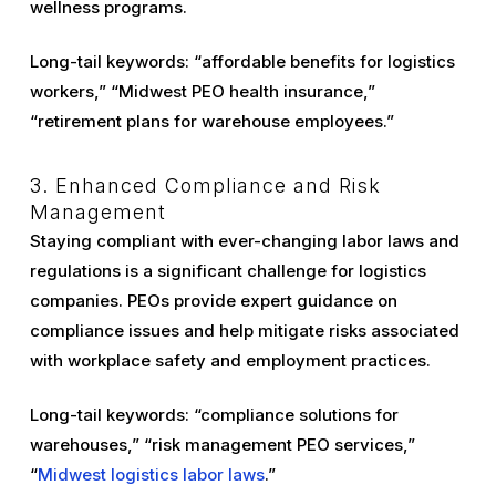
wellness programs.
Long-tail keywords: “affordable benefits for logistics
workers,” “Midwest PEO health insurance,”
“retirement plans for warehouse employees.”
3. Enhanced Compliance and Risk
Management
Staying compliant with ever-changing labor laws and
regulations is a significant challenge for logistics
companies. PEOs provide expert guidance on
compliance issues and help mitigate risks associated
with workplace safety and employment practices.
Long-tail keywords: “compliance solutions for
warehouses,” “risk management PEO services,”
“
Midwest logistics labor laws
.”