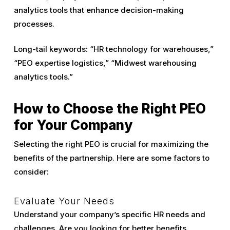
analytics tools that enhance decision-making
processes.
Long-tail keywords: “HR technology for warehouses,”
“PEO expertise logistics,” “Midwest warehousing
analytics tools.”
How to Choose the Right PEO
for Your Company
Selecting the right PEO is crucial for maximizing the
benefits of the partnership. Here are some factors to
consider:
Evaluate Your Needs
Understand your company’s specific HR needs and
challenges. Are you looking for better benefits,