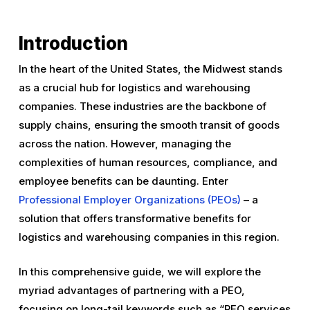
Introduction
In the heart of the United States, the Midwest stands
as a crucial hub for logistics and warehousing
companies. These industries are the backbone of
supply chains, ensuring the smooth transit of goods
across the nation. However, managing the
complexities of human resources, compliance, and
employee benefits can be daunting. Enter
Professional Employer Organizations (PEOs)
– a
solution that offers transformative benefits for
logistics and warehousing companies in this region.
In this comprehensive guide, we will explore the
myriad advantages of partnering with a PEO,
focusing on long-tail keywords such as “PEO services