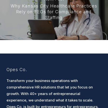
Why Kansas City Healthcare Practices
Rely on PEOs for Compliance and
Staffing
Opes Co.
Transform your business operations with
comprehensive HR solutions that let you focus on
growth. With 40+ years of entrepreneurial
experience, we understand what it takes to scale.
Opes Co. is built by entrepreneurs for entrepreneurs.