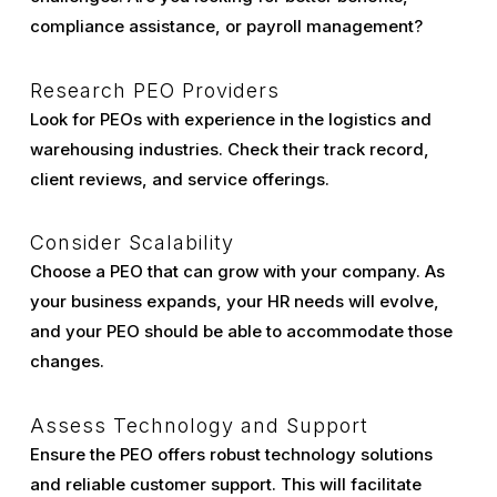
compliance assistance, or payroll management?
Research PEO Providers
Look for PEOs with experience in the logistics and
warehousing industries. Check their track record,
client reviews, and service offerings.
Consider Scalability
Choose a PEO that can grow with your company. As
your business expands, your HR needs will evolve,
and your PEO should be able to accommodate those
changes.
Assess Technology and Support
Ensure the PEO offers robust technology solutions
and reliable customer support. This will facilitate