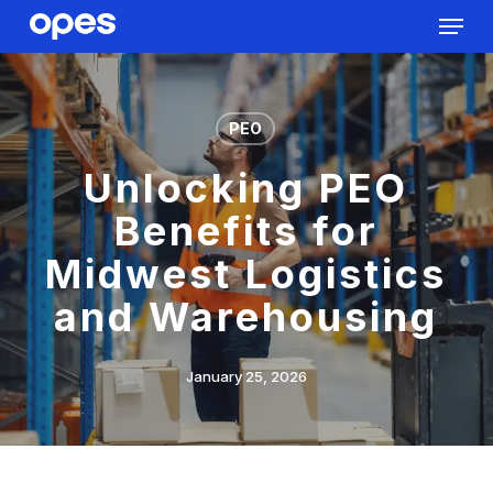
Menu
Skip
to
Close
main
Menu
content
PEO
Unlocking PEO
Benefits for
Midwest Logistics
and Warehousing
January 25, 2026