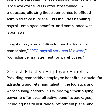
large workforce. PEOs offer streamlined HR
processes, allowing these companies to offload
administrative burdens. This includes handling
payroll, employee benefits, and compliance with
labor laws.
Long-tail keywords: “HR solutions for logistics
companies,” “
PEO payroll services Midwest
,”
“compliance management for warehouses.”
2. Cost-Effective Employee Benefits
Providing competitive employee benefits is crucial for
attracting and retaining talent in the logistics and
warehousing sectors. PEOs leverage their buying
power to offer cost-effective benefits packages,
including health insurance, retirement plans, and