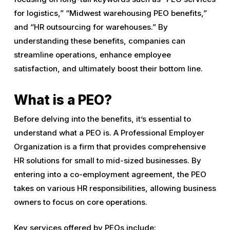
for logistics,” “Midwest warehousing PEO benefits,”
and “HR outsourcing for warehouses.” By
understanding these benefits, companies can
streamline operations, enhance employee
satisfaction, and ultimately boost their bottom line.
What is a PEO?
Before delving into the benefits, it’s essential to
understand what a PEO is. A Professional Employer
Organization is a firm that provides comprehensive
HR solutions for small to mid-sized businesses. By
entering into a co-employment agreement, the PEO
takes on various HR responsibilities, allowing business
owners to focus on core operations.
Key services offered by PEOs include: