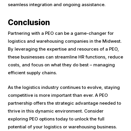
seamless integration and ongoing assistance.
Conclusion
Partnering with a PEO can be a game-changer for
logistics and warehousing companies in the Midwest.
By leveraging the expertise and resources of a PEO,
these businesses can streamline HR functions, reduce
costs, and focus on what they do best – managing
efficient supply chains.
As the logistics industry continues to evolve, staying
competitive is more important than ever. A PEO
partnership offers the strategic advantage needed to
thrive in this dynamic environment. Consider
exploring PEO options today to unlock the full
potential of your logistics or warehousing business.