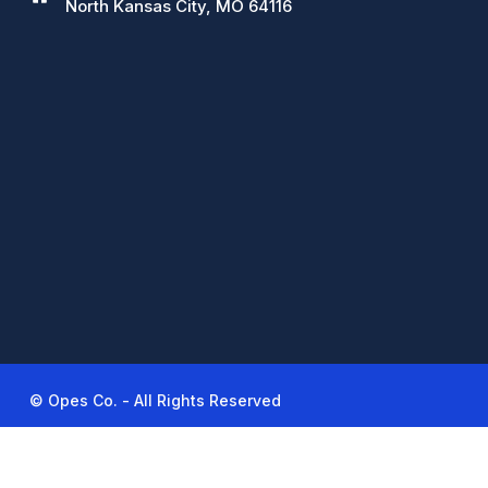
North Kansas City, MO 64116
© Opes Co. - All Rights Reserved
linkedin