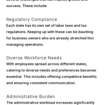
success. These include:
Regulatory Compliance
Each state has its own set of labor laws and tax
regulations. Keeping up with these can be daunting
for business owners who are already stretched thin
managing operations.
Diverse Workforce Needs
With employees spread across different states,
catering to diverse needs and preferences becomes
essential. This includes offering competitive benefits
and ensuring consistent communication.
Administrative Burden
The administrative workload increases significantly