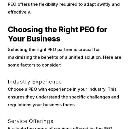
PEO offers the flexibility required to adapt swiftly and
effectively.
Choosing the Right PEO for
Your Business
Selecting the right PEO partner is crucial for
maximizing the benefits of a unified solution. Here are
some factors to consider:
Industry Experience
Choose a PEO with experience in your industry. This
ensures they understand the specific challenges and
regulations your business faces.
Service Offerings
Evaluate the range of services offered by the PEO.