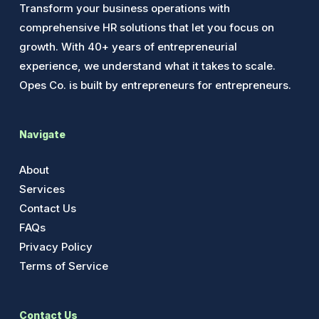
Transform your business operations with
comprehensive HR solutions that let you focus on
growth. With 40+ years of entrepreneurial
experience, we understand what it takes to scale.
Opes Co. is built by entrepreneurs for entrepreneurs.
Navigate
About
Services
Contact Us
FAQs
Privacy Policy
Terms of Service
Contact Us