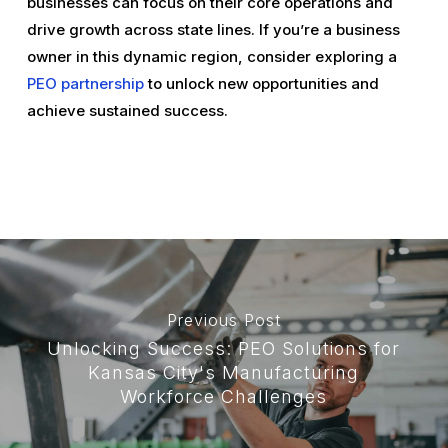
businesses can focus on their core operations and
drive growth across state lines. If you’re a business
owner in this dynamic region, consider exploring a
PEO partnership
to unlock new opportunities and
achieve sustained success.
Previous Post
Unlocking Success: PEO Solutions for
Kansas City's Manufacturing
Workforce Challenges