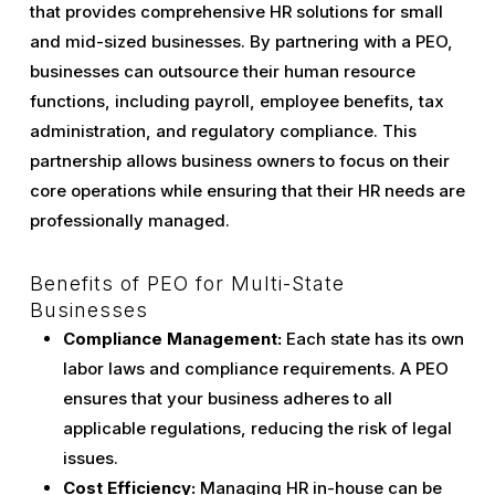
that provides comprehensive HR solutions for small
and mid-sized businesses. By partnering with a PEO,
businesses can outsource their human resource
functions, including payroll, employee benefits, tax
administration, and regulatory compliance. This
partnership allows business owners to focus on their
core operations while ensuring that their HR needs are
professionally managed.
Benefits of PEO for Multi-State
Businesses
Compliance Management:
Each state has its own
labor laws and compliance requirements. A PEO
ensures that your business adheres to all
applicable regulations, reducing the risk of legal
issues.
Cost Efficiency:
Managing HR in-house can be