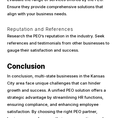
Ensure they provide comprehensive solutions that
align with your business needs.
Reputation and References
Research the PEO’s reputation in the industry. Seek
references and testimonials from other businesses to
gauge their satisfaction and success.
Conclusion
In conclusion, multi-state businesses in the Kansas
City area face unique challenges that can hinder
growth and success. A unified PEO solution offers a
strategic advantage by streamlining HR functions,
ensuring compliance, and enhancing employee
satisfaction. By choosing the right PEO partner,