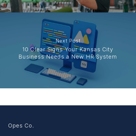
Next Post
10 Clear Signs Your Kansas City
Business Needs a New HR System
Opes Co.