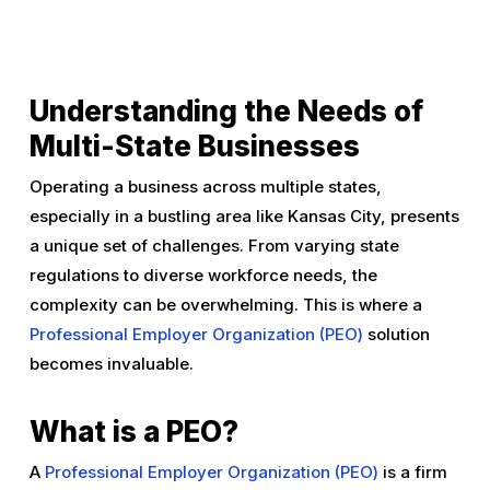
Understanding the Needs of
Multi-State Businesses
Operating a business across multiple states,
especially in a bustling area like Kansas City, presents
a unique set of challenges. From varying state
regulations to diverse workforce needs, the
complexity can be overwhelming. This is where a
Professional Employer Organization (PEO)
solution
becomes invaluable.
What is a PEO?
A
Professional Employer Organization (PEO)
is a firm