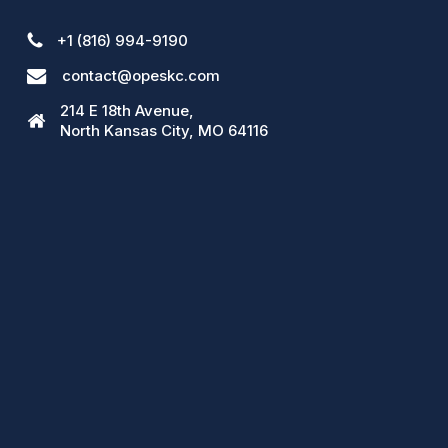
+1 (816) 994-9190
contact@opeskc.com
214 E 18th Avenue,
North Kansas City, MO 64116