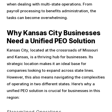
when dealing with multi-state operations. From
payroll processing to benefits administration, the
tasks can become overwhelming.
Why Kansas City Businesses
Need a Unified PEO Solution
Kansas City, located at the crossroads of Missouri
and Kansas, is a thriving hub for businesses. Its
strategic location makes it an ideal base for
companies looking to expand across state lines.
However, this also means navigating the complexities
of operating in two different states. Here’s why a
unified PEO solution is crucial for businesses in this
region:
Streamlined Operations