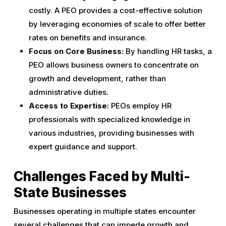
costly. A PEO provides a cost-effective solution
by leveraging economies of scale to offer better
rates on benefits and insurance.
Focus on Core Business:
By handling HR tasks, a
PEO allows business owners to concentrate on
growth and development, rather than
administrative duties.
Access to Expertise:
PEOs employ HR
professionals with specialized knowledge in
various industries, providing businesses with
expert guidance and support.
Challenges Faced by Multi-
State Businesses
Businesses operating in multiple states encounter
several challenges that can impede growth and