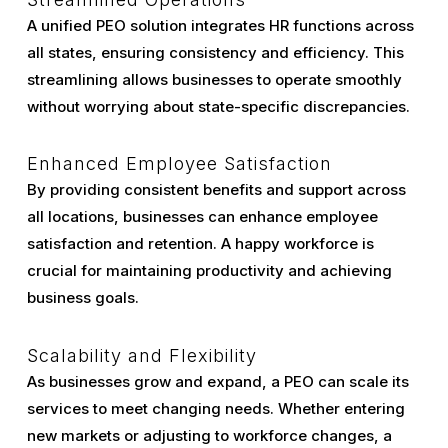
A unified PEO solution integrates HR functions across
all states, ensuring consistency and efficiency. This
streamlining allows businesses to operate smoothly
without worrying about state-specific discrepancies.
Enhanced Employee Satisfaction
By providing consistent benefits and support across
all locations, businesses can enhance employee
satisfaction and retention. A happy workforce is
crucial for maintaining productivity and achieving
business goals.
Scalability and Flexibility
As businesses grow and expand, a PEO can scale its
services to meet changing needs. Whether entering
new markets or adjusting to workforce changes, a