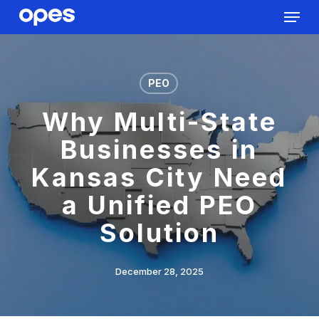
Menu
Skip
to
Close
main
Menu
content
PEO
Why Multi-State
Businesses in
Kansas City Need
a Unified PEO
Solution
December 28, 2025