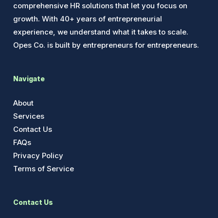
comprehensive HR solutions that let you focus on
growth. With 40+ years of entrepreneurial
experience, we understand what it takes to scale.
Opes Co. is built by entrepreneurs for entrepreneurs.
Navigate
About
Services
Contact Us
FAQs
Privacy Policy
Terms of Service
Contact Us