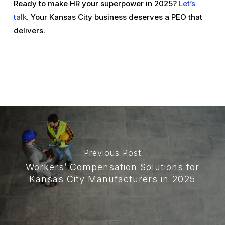
Ready to make HR your superpower in 2025?
Let’s
talk
. Your Kansas City business deserves a PEO that
delivers.
Previous Post
Workers’ Compensation Solutions for
Kansas City Manufacturers in 2025