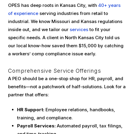
OPES has deep roots in Kansas City, with
40+ years
of experience
serving industries from retail to
industrial. We know Missouri and Kansas regulations
inside out, and we tailor our
services
to fit your
specific needs. A client in North Kansas City told us
our local know-how saved them $15,000 by catching
a workers’ comp compliance issue early.
Comprehensive Service Offerings
A PEO should be a one-stop shop for HR, payroll, and
benefits—not a patchwork of half-solutions. Look for a
partner that offers:
HR Support:
Employee relations, handbooks,
training, and compliance.
Payroll Services:
Automated payroll, tax filings,
and time-tracking.