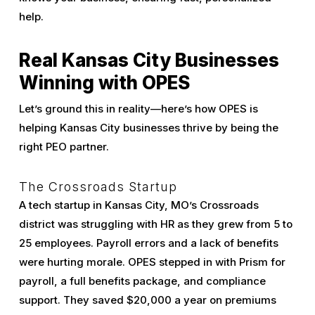
help.
Real Kansas City Businesses
Winning with OPES
Let’s ground this in reality—here’s how OPES is
helping Kansas City businesses thrive by being the
right PEO partner.
The Crossroads Startup
A tech startup in Kansas City, MO’s Crossroads
district was struggling with HR as they grew from 5 to
25 employees. Payroll errors and a lack of benefits
were hurting morale. OPES stepped in with Prism for
payroll, a full benefits package, and compliance
support. They saved $20,000 a year on premiums