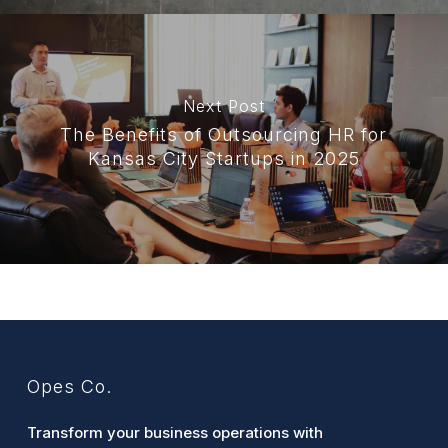
Next Post
The Benefits of Outsourcing HR for
Kansas City Startups in 2025
Opes Co.
Transform your business operations with