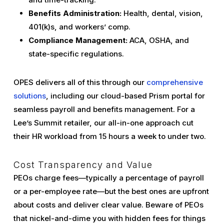
Benefits Administration:
Health, dental, vision,
401(k)s, and workers’ comp.
Compliance Management:
ACA, OSHA, and
state-specific regulations.
OPES delivers all of this through our
comprehensive
solutions
, including our cloud-based Prism portal for
seamless payroll and benefits management. For a
Lee’s Summit retailer, our all-in-one approach cut
their HR workload from 15 hours a week to under two.
Cost Transparency and Value
PEOs charge fees—typically a percentage of payroll
or a per-employee rate—but the best ones are upfront
about costs and deliver clear value. Beware of PEOs
that nickel-and-dime you with hidden fees for things