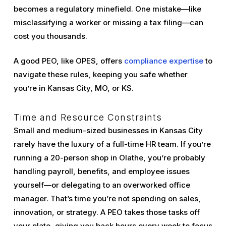
becomes a regulatory minefield. One mistake—like
misclassifying a worker or missing a tax filing—can
cost you thousands.
A good PEO, like OPES, offers
compliance expertise
to
navigate these rules, keeping you safe whether
you’re in Kansas City, MO, or KS.
Time and Resource Constraints
Small and medium-sized businesses in Kansas City
rarely have the luxury of a full-time HR team. If you’re
running a 20-person shop in Olathe, you’re probably
handling payroll, benefits, and employee issues
yourself—or delegating to an overworked office
manager. That’s time you’re not spending on sales,
innovation, or strategy. A PEO takes those tasks off
your plate, giving you back hours every week to focus