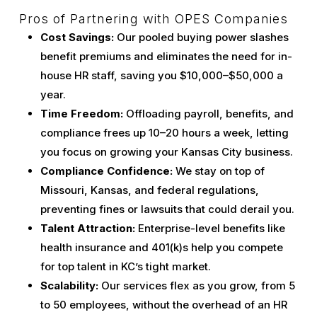
Pros of Partnering with OPES Companies
Cost Savings:
Our pooled buying power slashes
benefit premiums and eliminates the need for in-
house HR staff, saving you $10,000–$50,000 a
year.
Time Freedom:
Offloading payroll, benefits, and
compliance frees up 10–20 hours a week, letting
you focus on growing your Kansas City business.
Compliance Confidence:
We stay on top of
Missouri, Kansas, and federal regulations,
preventing fines or lawsuits that could derail you.
Talent Attraction:
Enterprise-level benefits like
health insurance and 401(k)s help you compete
for top talent in KC’s tight market.
Scalability:
Our services flex as you grow, from 5
to 50 employees, without the overhead of an HR