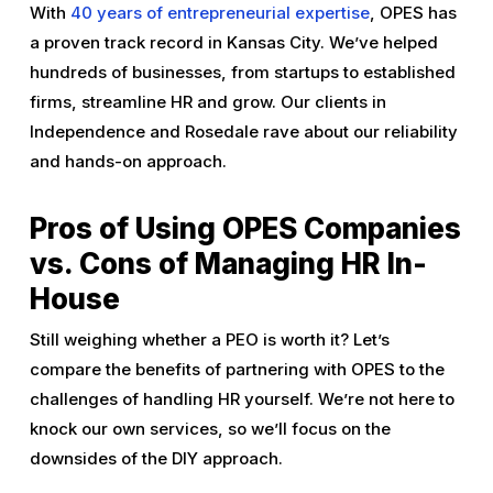
With
40 years of entrepreneurial expertise
, OPES has
a proven track record in Kansas City. We’ve helped
hundreds of businesses, from startups to established
firms, streamline HR and grow. Our clients in
Independence and Rosedale rave about our reliability
and hands-on approach.
Pros of Using OPES Companies
vs. Cons of Managing HR In-
House
Still weighing whether a PEO is worth it? Let’s
compare the benefits of partnering with OPES to the
challenges of handling HR yourself. We’re not here to
knock our own services, so we’ll focus on the
downsides of the DIY approach.