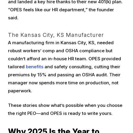
and landed a key hire thanks to their new 401(k) plan.
“OPES feels like our HR department,” the founder
said.
The Kansas City, KS Manufacturer
A manufacturing firm in Kansas City, KS, needed
robust workers’ comp and OSHA compliance but
couldn’t afford an in-house HR team. OPES provided
tailored
benefits
and safety consulting, cutting their
premiums by 15% and passing an OSHA audit. Their
manager now spends more time on production, not
paperwork.
These stories show what’s possible when you choose
the right PEO—and OPES is ready to write yours.
Why 2025 Is the Year to