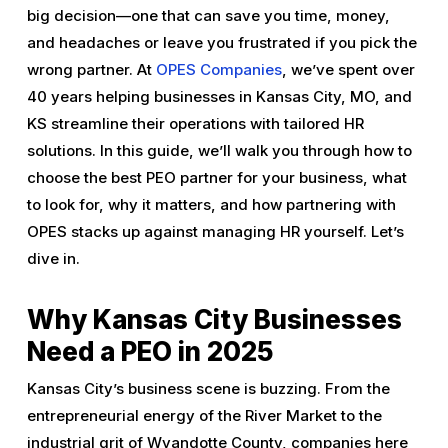
big decision—one that can save you time, money,
and headaches or leave you frustrated if you pick the
wrong partner. At
OPES Companies
, we’ve spent over
40 years helping businesses in Kansas City, MO, and
KS streamline their operations with tailored HR
solutions. In this guide, we’ll walk you through how to
choose the best PEO partner for your business, what
to look for, why it matters, and how partnering with
OPES stacks up against managing HR yourself. Let’s
dive in.
Why Kansas City Businesses
Need a PEO in 2025
Kansas City’s business scene is buzzing. From the
entrepreneurial energy of the River Market to the
industrial grit of Wyandotte County, companies here