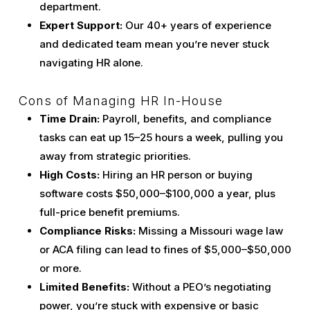
department.
Expert Support:
Our 40+ years of experience
and dedicated team mean you’re never stuck
navigating HR alone.
Cons of Managing HR In-House
Time Drain:
Payroll, benefits, and compliance
tasks can eat up 15–25 hours a week, pulling you
away from strategic priorities.
High Costs:
Hiring an HR person or buying
software costs $50,000–$100,000 a year, plus
full-price benefit premiums.
Compliance Risks:
Missing a Missouri wage law
or ACA filing can lead to fines of $5,000–$50,000
or more.
Limited Benefits:
Without a PEO’s negotiating
power, you’re stuck with expensive or basic