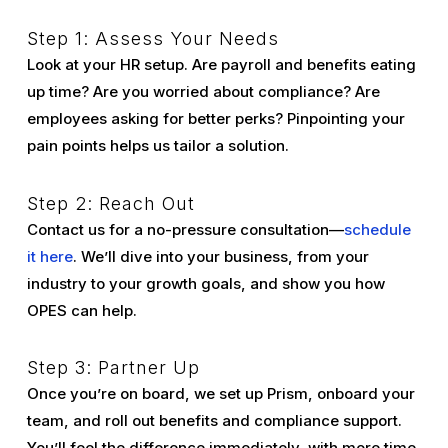
Step 1: Assess Your Needs
Look at your HR setup. Are payroll and benefits eating
up time? Are you worried about compliance? Are
employees asking for better perks? Pinpointing your
pain points helps us tailor a solution.
Step 2: Reach Out
Contact us for a no-pressure consultation—
schedule
it here
. We’ll dive into your business, from your
industry to your growth goals, and show you how
OPES can help.
Step 3: Partner Up
Once you’re on board, we set up Prism, onboard your
team, and roll out benefits and compliance support.
You’ll feel the difference immediately, with more time