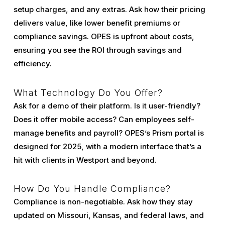
setup charges, and any extras. Ask how their pricing
delivers value, like lower benefit premiums or
compliance savings. OPES is upfront about costs,
ensuring you see the ROI through savings and
efficiency.
What Technology Do You Offer?
Ask for a demo of their platform. Is it user-friendly?
Does it offer mobile access? Can employees self-
manage benefits and payroll? OPES’s Prism portal is
designed for 2025, with a modern interface that’s a
hit with clients in Westport and beyond.
How Do You Handle Compliance?
Compliance is non-negotiable. Ask how they stay
updated on Missouri, Kansas, and federal laws, and