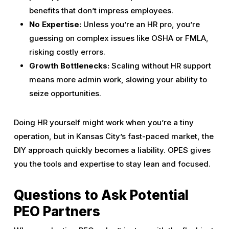
benefits that don’t impress employees.
No Expertise:
Unless you’re an HR pro, you’re
guessing on complex issues like OSHA or FMLA,
risking costly errors.
Growth Bottlenecks:
Scaling without HR support
means more admin work, slowing your ability to
seize opportunities.
Doing HR yourself might work when you’re a tiny
operation, but in Kansas City’s fast-paced market, the
DIY approach quickly becomes a liability. OPES gives
you the tools and expertise to stay lean and focused.
Questions to Ask Potential
PEO Partners