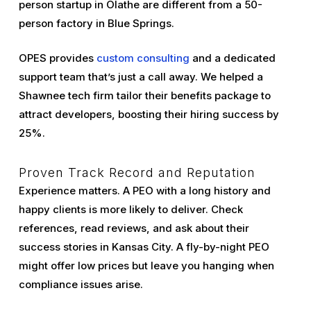
person startup in Olathe are different from a 50-
person factory in Blue Springs.
OPES provides
custom consulting
and a dedicated
support team that’s just a call away. We helped a
Shawnee tech firm tailor their benefits package to
attract developers, boosting their hiring success by
25%.
Proven Track Record and Reputation
Experience matters. A PEO with a long history and
happy clients is more likely to deliver. Check
references, read reviews, and ask about their
success stories in Kansas City. A fly-by-night PEO
might offer low prices but leave you hanging when
compliance issues arise.