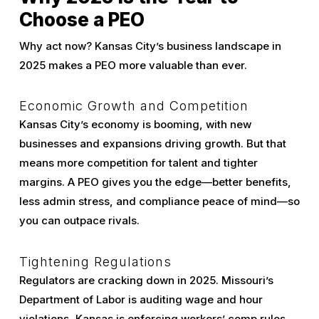
Choose a PEO
Why act now? Kansas City’s business landscape in
2025 makes a PEO more valuable than ever.
Economic Growth and Competition
Kansas City’s economy is booming, with new
businesses and expansions driving growth. But that
means more competition for talent and tighter
margins. A PEO gives you the edge—better benefits,
less admin stress, and compliance peace of mind—so
you can outpace rivals.
Tightening Regulations
Regulators are cracking down in 2025. Missouri’s
Department of Labor is auditing wage and hour
violations, Kansas is enforcing workers’ comp rules,