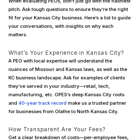
When evaluating PEOs, don’t just go with the flashiest
pitch. Ask tough questions to ensure they’re the right
fit for your Kansas City business. Here’s a list to guide
your conversations, with insights on why each
matters.
What’s Your Experience in Kansas City?
A PEO with local expertise will understand the
nuances of Missouri and Kansas laws, as well as the
KC business landscape. Ask for examples of clients
they’ve served in your industry—retail, tech,
manufacturing, etc. OPES’s deep Kansas City roots
and
40-year track record
make us a trusted partner
for businesses from Olathe to North Kansas City.
How Transparent Are Your Fees?
Get a clear breakdown of costs—per-employee fees,