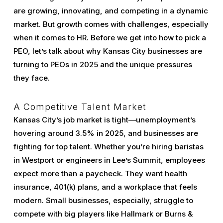
are growing, innovating, and competing in a dynamic
market. But growth comes with challenges, especially
when it comes to HR. Before we get into how to pick a
PEO, let’s talk about why Kansas City businesses are
turning to PEOs in 2025 and the unique pressures
they face.
A Competitive Talent Market
Kansas City’s job market is tight—unemployment’s
hovering around 3.5% in 2025, and businesses are
fighting for top talent. Whether you’re hiring baristas
in Westport or engineers in Lee’s Summit, employees
expect more than a paycheck. They want health
insurance, 401(k) plans, and a workplace that feels
modern. Small businesses, especially, struggle to
compete with big players like Hallmark or Burns &