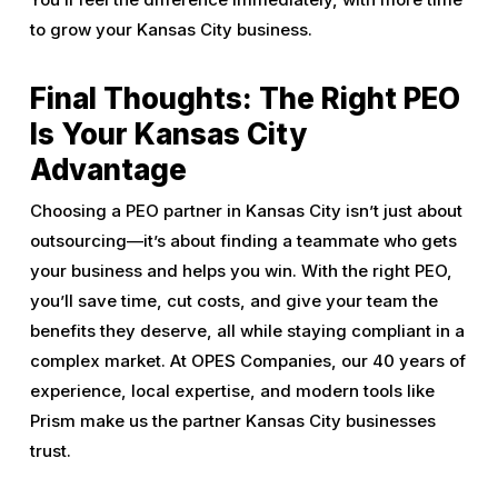
to grow your Kansas City business.
Final Thoughts: The Right PEO
Is Your Kansas City
Advantage
Choosing a PEO partner in Kansas City isn’t just about
outsourcing—it’s about finding a teammate who gets
your business and helps you win. With the right PEO,
you’ll save time, cut costs, and give your team the
benefits they deserve, all while staying compliant in a
complex market. At OPES Companies, our 40 years of
experience, local expertise, and modern tools like
Prism make us the partner Kansas City businesses
trust.