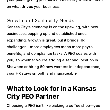
on what drives your business.
Growth and Scalability Needs
Kansas City’s economy is on the upswing, with new
businesses popping up and established ones
expanding. Growth is great, but it brings HR
challenges—more employees mean more payroll,
benefits, and compliance tasks. A PEO scales with
you, so whether you’re adding a second location in
Shawnee or hiring 50 new workers in Independence,
your HR stays smooth and manageable.
What to Look for in a Kansas
City PEO Partner
Choosing a PEO isn’t like picking a coffee shop—you