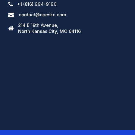
+1 (816) 994-9190
contact@opeskc.com
214 E 18th Avenue,
North Kansas City, MO 64116