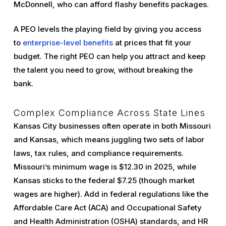
McDonnell, who can afford flashy benefits packages.
A PEO levels the playing field by giving you access
to
enterprise-level benefits
at prices that fit your
budget. The right PEO can help you attract and keep
the talent you need to grow, without breaking the
bank.
Complex Compliance Across State Lines
Kansas City businesses often operate in both Missouri
and Kansas, which means juggling two sets of labor
laws, tax rules, and compliance requirements.
Missouri’s minimum wage is $12.30 in 2025, while
Kansas sticks to the federal $7.25 (though market
wages are higher). Add in federal regulations like the
Affordable Care Act (ACA) and Occupational Safety
and Health Administration (OSHA) standards, and HR