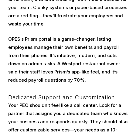
your team. Clunky systems or paper-based processes
are a red flag—they’ll frustrate your employees and
waste your time.
OPES’s Prism portal is a game-changer, letting
employees manage their own benefits and payroll
from their phones. It’s intuitive, modern, and cuts
down on admin tasks. A Westport restaurant owner
said their staff loves Prism’s app-like feel, and it’s
reduced payroll questions by 70%.
Dedicated Support and Customization
Your PEO shouldn’t feel like a call center. Look for a
partner that assigns you a dedicated team who knows
your business and responds quickly. They should also
offer customizable services—your needs as a 10-