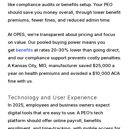
like compliance audits or benefits setup. Your PEO
should save you money overall, through lower benefit
premiums, fewer fines, and reduced admin time.
At OPES, we’re transparent about pricing and focus
on value. Our pooled buying power means you
get
benefits
at rates 20–30% lower than going direct,
and our compliance support prevents costly penalties.
A Kansas City, MO, manufacturer saved $25,000 a
year on health premiums and avoided a $10,000 ACA
fine with us.
Technology and User Experience
In 2025, employees and business owners expect
digital tools that are easy to use. A PEO’s tech
platform should offer online payroll, benefits
enrollment, and time-tracking, with mobile access for