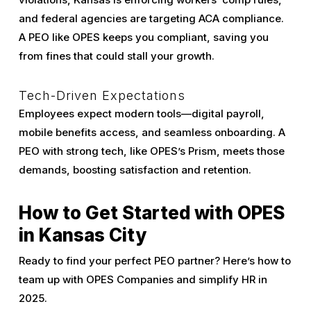
and federal agencies are targeting ACA compliance.
A PEO like OPES keeps you compliant, saving you
from fines that could stall your growth.
Tech-Driven Expectations
Employees expect modern tools—digital payroll,
mobile benefits access, and seamless onboarding. A
PEO with strong tech, like OPES’s Prism, meets those
demands, boosting satisfaction and retention.
How to Get Started with OPES
in Kansas City
Ready to find your perfect PEO partner? Here’s how to
team up with OPES Companies and simplify HR in
2025.