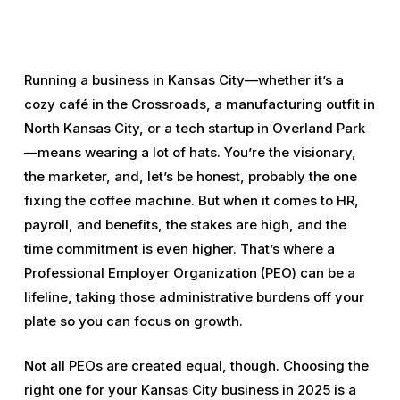
Running a business in Kansas City—whether it’s a
cozy café in the Crossroads, a manufacturing outfit in
North Kansas City, or a tech startup in Overland Park
—means wearing a lot of hats. You’re the visionary,
the marketer, and, let’s be honest, probably the one
fixing the coffee machine. But when it comes to HR,
payroll, and benefits, the stakes are high, and the
time commitment is even higher. That’s where a
Professional Employer Organization (PEO) can be a
lifeline, taking those administrative burdens off your
plate so you can focus on growth.
Not all PEOs are created equal, though. Choosing the
right one for your Kansas City business in 2025 is a