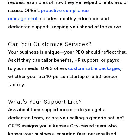
request examples of how they’ve helped clients avoid
issues. OPES’s
proactive compliance
management
includes monthly education and
dedicated support, keeping you ahead of the curve.
Can You Customize Services?
Your business is unique—your PEO should reflect that.
Ask if they can tailor benefits, HR support, or payroll
to your needs. OPES offers
customizable packages
,
whether you’re a 10-person startup or a 50-person
factory.
What’s Your Support Like?
Ask about their support model—do you get a
dedicated team, or are you calling a generic hotline?
OPES assigns you a Kansas City-based team who
knows your business, ensuring fast, personalized