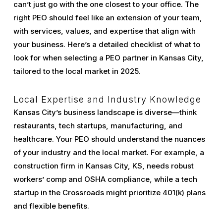
can’t just go with the one closest to your office. The
right PEO should feel like an extension of your team,
with services, values, and expertise that align with
your business. Here’s a detailed checklist of what to
look for when selecting a PEO partner in Kansas City,
tailored to the local market in 2025.
Local Expertise and Industry Knowledge
Kansas City’s business landscape is diverse—think
restaurants, tech startups, manufacturing, and
healthcare. Your PEO should understand the nuances
of your industry and the local market. For example, a
construction firm in Kansas City, KS, needs robust
workers’ comp and OSHA compliance, while a tech
startup in the Crossroads might prioritize 401(k) plans
and flexible benefits.